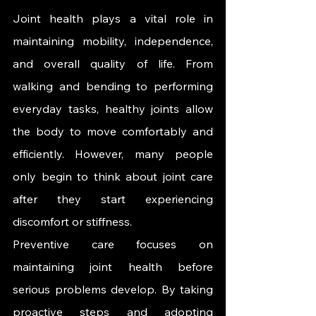
Joint health plays a vital role in 
maintaining mobility, independence, 
and overall quality of life. From 
walking and bending to performing 
everyday tasks, healthy joints allow 
the body to move comfortably and 
efficiently. However, many people 
only begin to think about joint care 
after they start experiencing 
discomfort or stiffness.
Preventive care focuses on 
maintaining joint health before 
serious problems develop. By taking 
proactive steps and adopting 