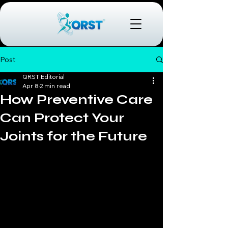
Post
QRST Editorial
Apr 8
2 min read
How Preventive Care
Can Protect Your
Joints for the Future