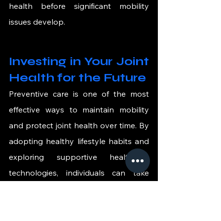
health before significant mobility 
issues develop.
Investing in Your Joint 
Health for the Future
Preventive care is one of the most 
effective ways to maintain mobility 
and protect joint health over time. By 
adopting healthy lifestyle habits and 
exploring supportive healthcare 
technologies, individuals can take 
proactive steps to protect their joints 
and maintain an active lifestyle.
As medical innovation continues to 