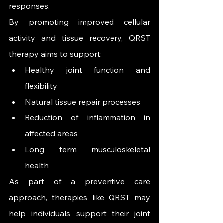
responses.
By promoting improved cellular 
activity and tissue recovery, QRST 
therapy aims to support:
Healthy joint function and 
flexibility
Natural tissue repair processes
Reduction of inflammation in 
affected areas
Long term musculoskeletal 
health
As part of a preventive care 
approach, therapies like QRST may 
help individuals support their joint 