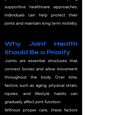
supportive healthcare approaches, 
individuals can help protect their 
joints and maintain long term mobility.
Why Joint Health 
Should Be a Priority
Joints are essential structures that 
connect bones and allow movement 
throughout the body. Over time, 
factors such as aging, physical strain, 
injuries, and lifestyle habits can 
gradually affect joint function.
Without proper care, these factors 