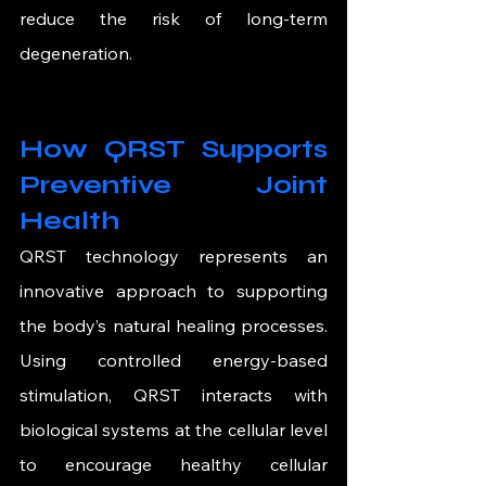
reduce the risk of long-term 
degeneration.
How QRST Supports 
Preventive Joint 
Health
QRST technology represents an 
innovative approach to supporting 
the body’s natural healing processes. 
Using controlled energy-based 
stimulation, QRST interacts with 
biological systems at the cellular level 
to encourage healthy cellular 