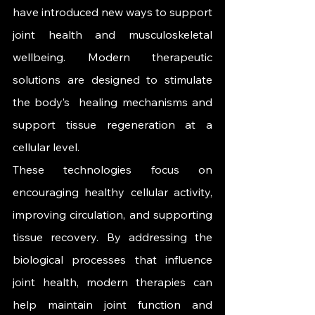
have introduced new ways to support 
joint health and musculoskeletal 
wellbeing. Modern therapeutic 
solutions are designed to stimulate 
the body’s  healing mechanisms and 
support tissue regeneration at a 
cellular level.
These technologies focus on 
encouraging healthy cellular activity, 
improving circulation, and supporting 
tissue recovery. By addressing the 
biological processes that influence 
joint health, modern therapies can 
help maintain joint function and 