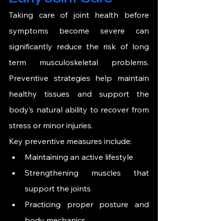
Taking care of joint health before 
symptoms become severe can 
significantly reduce the risk of long 
term musculoskeletal problems. 
Preventive strategies help maintain 
healthy tissues and support the 
body’s natural ability to recover from 
stress or minor injuries.
Key preventive measures include:
Maintaining an active lifestyle
Strengthening muscles that 
support the joints
Practicing proper posture and 
body mechanics