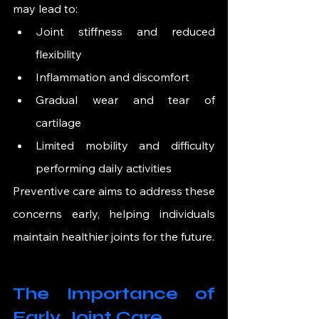
may lead to:
Joint stiffness and reduced 
flexibility
Inflammation and discomfort
Gradual wear and tear of 
cartilage
Limited mobility and difficulty 
performing daily activities
Preventive care aims to address these 
concerns early, helping individuals 
maintain healthier joints for the future.
The Importance of 
Early Joint Care