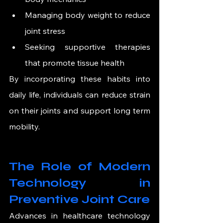
Managing body weight to reduce 
joint stress
Seeking supportive therapies 
that promote tissue health
By incorporating these habits into 
daily life, individuals can reduce strain 
on their joints and support long term 
mobility.
The Role of Modern 
Technology in 
Preventive Joint Care
Advances in healthcare technology 