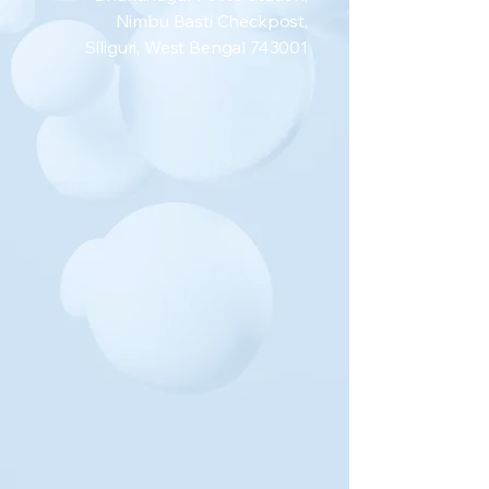
Nimbu Basti Checkpost,
Siliguri, West Bengal 743001