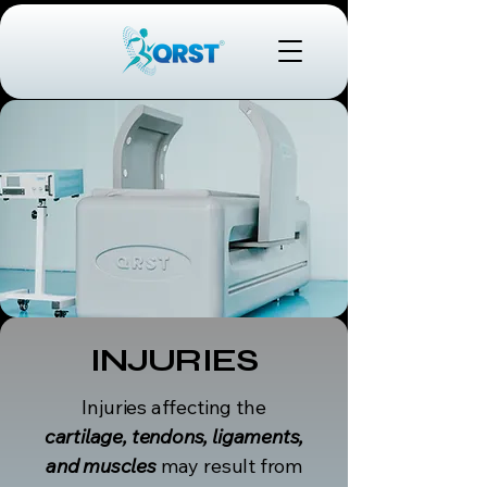
INJURIES
Injuries affecting the
cartilage, tendons, ligaments,
and muscles
may result from