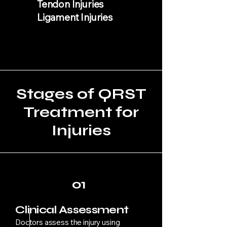
Tendon Injuries
Ligament Injuries
Stages of QRST
Treatment for
Injuries
01
Clinical Assessment
Doctors assess the injury using