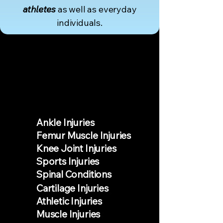
athletes
as well as everyday
individuals.
AILMENTS
Ankle Injuries
Femur Muscle Injuries
Knee Joint Injuries
Sports Injuries
Spinal Conditions
Cartilage Injuries
Athletic Injuries
Muscle Injuries