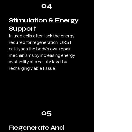
04
Stimulation & Energy
Support
Injured cells often lack the energy
required for regeneration. QRST
catalyses the body’s own repair
mechanisms by increasing energy
availability at a cellular level by
recharging viable tissue.
05
Regenerate And