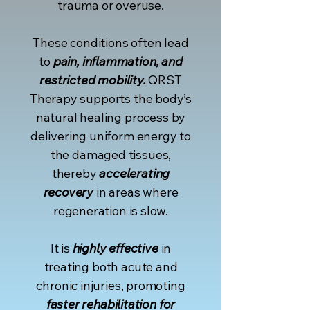
trauma or overuse.
These conditions often lead
to
pain, inflammation, and
restricted mobility.
QRST
Therapy supports the body’s
natural healing process by
delivering uniform energy to
the damaged tissues,
thereby
accelerating
recovery
in areas where
regeneration is slow.
It is
highly effective
in
treating both acute and
chronic injuries, promoting
faster rehabilitation for