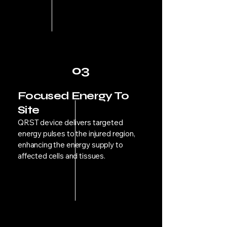
03
Focused Energy To
Site
QRST device delivers targeted
energy pulses to the injured region,
enhancing the energy supply to
affected cells and tissues.