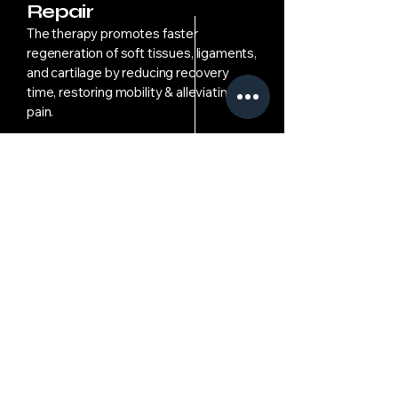
Repair
The therapy promotes faster
regeneration of soft tissues, ligaments,
and cartilage by reducing recovery
time, restoring mobility & alleviating
pain.
06
Recovery Monitoring
Patients are advised to avoid high-
impact activities to the injured region
during & after treatment, to ensure
optimal healing & prevent re-injury.