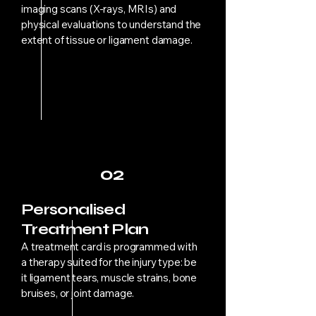
imaging scans (X-rays, MRIs) and
physical evaluations to understand the
extent of tissue or ligament damage.
02
Personalised
Treatment Plan
A treatment card is programmed with
a therapy suited for the injury type: be
it ligament tears, muscle strains, bone
bruises, or joint damage.