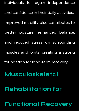
individuals to regain independence 
and confidence in their daily activities.
Improved mobility also contributes to 
better posture, enhanced balance, 
and reduced stress on surrounding 
muscles and joints, creating a strong 
foundation for long-term recovery.
Musculoskeletal 
Rehabilitation for 
Functional Recovery