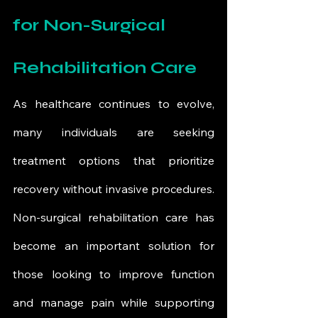
for Non-Surgical 
Rehabilitation Care
As healthcare continues to evolve, 
many individuals are seeking 
treatment options that prioritize 
recovery without invasive procedures. 
Non-surgical rehabilitation care has 
become an important solution for 
those looking to improve function 
and manage pain while supporting 