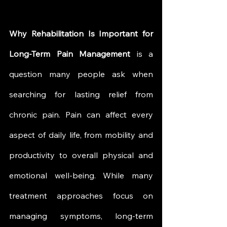
Why Rehabilitation Is Important for 
Long-Term Pain Management
 is a 
question many people ask when 
searching for lasting relief from 
chronic pain. Pain can affect every 
aspect of daily life, from mobility and 
productivity to overall physical and 
emotional well-being. While many 
treatment approaches focus on 
managing symptoms, long-term 