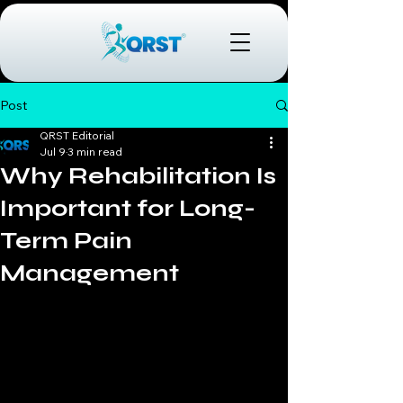
Post
QRST Editorial
Jul 9
3 min read
Why Rehabilitation Is
Important for Long-
Term Pain
Management