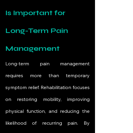
Is Important for 
Long-Term Pain 
Management
Long-term pain management 
requires more than temporary 
symptom relief. Rehabilitation focuses 
on restoring mobility, improving 
physical function, and reducing the 
likelihood of recurring pain. By 