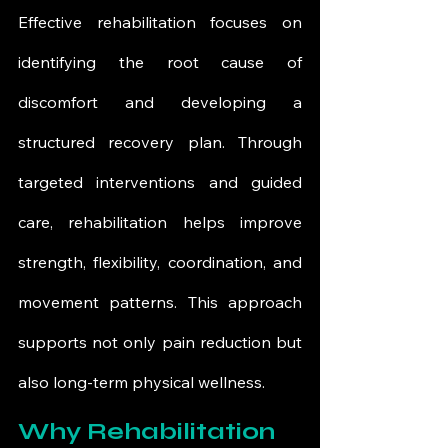
Effective rehabilitation focuses on 
identifying the root cause of 
discomfort and developing a 
structured recovery plan. Through 
targeted interventions and guided 
care, rehabilitation helps improve 
strength, flexibility, coordination, and 
movement patterns. This approach 
supports not only pain reduction but 
also long-term physical wellness.
Why Rehabilitation 