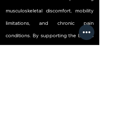
musculoskeletal discomfort, mobility 
limitations, and chronic pain 
conditions. By supporting the body's 
natural healing mechanisms, QRST 
helps create an environment that 
encourages recovery, improved 
movement, and enhanced quality of 
life.
This patient-centered approach 
focuses on restoring function rather 
than simply managing symptoms, 