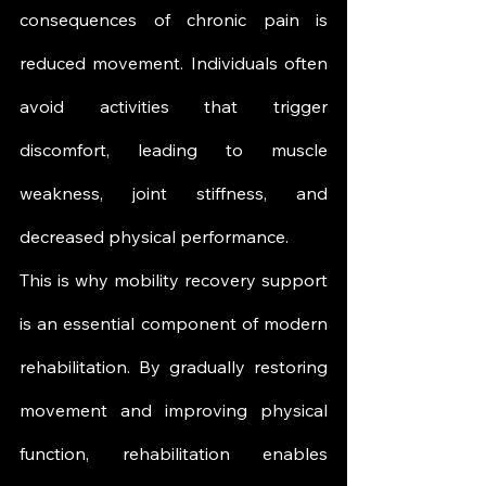
consequences of chronic pain is 
reduced movement. Individuals often 
avoid activities that trigger 
discomfort, leading to muscle 
weakness, joint stiffness, and 
decreased physical performance.
This is why mobility recovery support 
is an essential component of modern 
rehabilitation. By gradually restoring 
movement and improving physical 
function, rehabilitation enables 