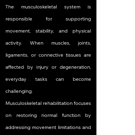
The musculoskeletal system is 
responsible for supporting 
movement, stability, and physical 
activity. When muscles, joints, 
ligaments, or connective tissues are 
affected by injury or degeneration, 
everyday tasks can become 
challenging.
Musculoskeletal rehabilitation focuses 
on restoring normal function by 
addressing movement limitations and 