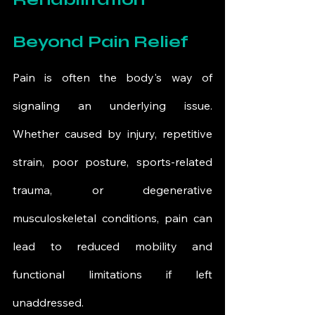
Beyond Pain Relief
Pain is often the body's way of 
signaling an underlying issue. 
Whether caused by injury, repetitive 
strain, poor posture, sports-related 
trauma, or degenerative 
musculoskeletal conditions, pain can 
lead to reduced mobility and 
functional limitations if left 
unaddressed.