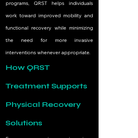
programs, QRST helps individuals 
work toward improved mobility and 
functional recovery while minimizing 
the need for more invasive 
interventions whenever appropriate.
How QRST 
Treatment Supports 
Physical Recovery 
Solutions