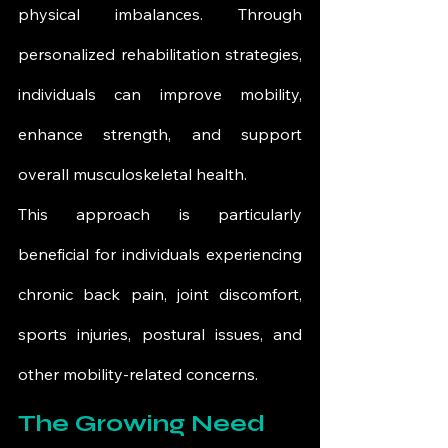
physical imbalances. Through 
personalized rehabilitation strategies, 
individuals can improve mobility, 
enhance strength, and support 
overall musculoskeletal health.
This approach is particularly 
beneficial for individuals experiencing 
chronic back pain, joint discomfort, 
sports injuries, postural issues, and 
other mobility-related concerns.
The Growing Need 