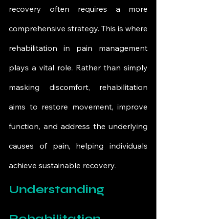
recovery often requires a more 
comprehensive strategy. This is where 
rehabilitation in pain management 
plays a vital role. Rather than simply 
masking discomfort, rehabilitation 
aims to restore movement, improve 
function, and address the underlying 
causes of pain, helping individuals 
achieve sustainable recovery.
Understanding 
Rehabilitation 