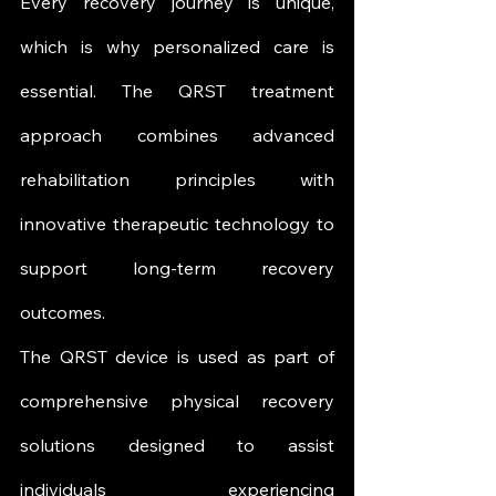
Every recovery journey is unique, 
which is why personalized care is 
essential. The QRST treatment 
approach combines advanced 
rehabilitation principles with 
innovative therapeutic technology to 
support long-term recovery 
outcomes.
The QRST device is used as part of 
comprehensive physical recovery 
solutions designed to assist 
individuals experiencing 