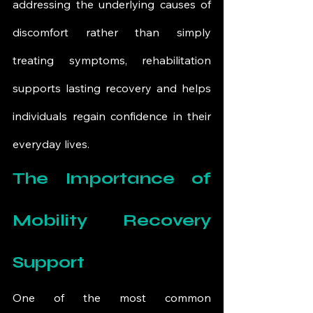
addressing the underlying causes of 
discomfort rather than simply 
treating symptoms, rehabilitation 
supports lasting recovery and helps 
individuals regain confidence in their 
everyday lives.
The Importance of 
Mobility Recovery 
Support
One of the most common 