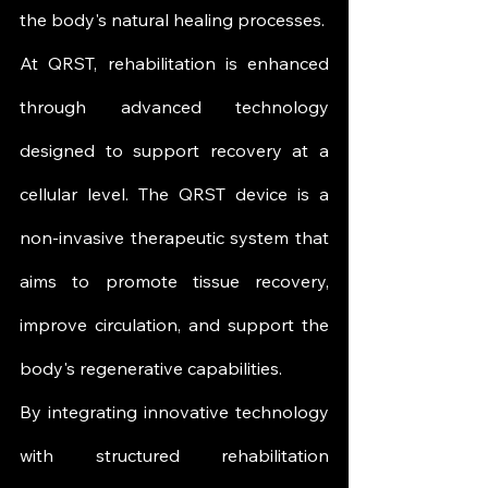
the body's natural healing processes.
At QRST, rehabilitation is enhanced 
through advanced technology 
designed to support recovery at a 
cellular level. The QRST device is a 
non-invasive therapeutic system that 
aims to promote tissue recovery, 
improve circulation, and support the 
body's regenerative capabilities.
By integrating innovative technology 
with structured rehabilitation 