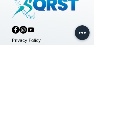
Privacy Policy
Copyrights 2025 © QRST. A Division
of QR Life Sciences.
INDIA
+91 9019709735
#9, 14th Main Road, Vasanth
Nagar
Bangalore - 560001
UNITED ARAB EMIRATES
+97 1585913226