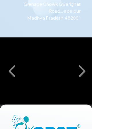
Grenade Chowk Gwarighat
Road,Jabalpur
Madhya Pradesh 482001