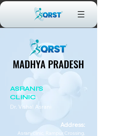
MADHYA PRADESH
MADHYA PRADESH
ASRANI'S
CLINIC
Dr. Vishal Asrani
Address:
Asrani clinic, Rampur Crossing,