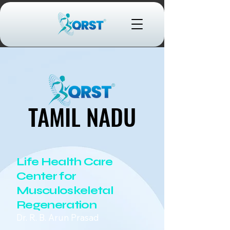
TAMIL NADU
TAMIL NADU
Life Health Care
Center for
Musculoskeletal
Regeneration
Dr. R. B. Arun Prasad