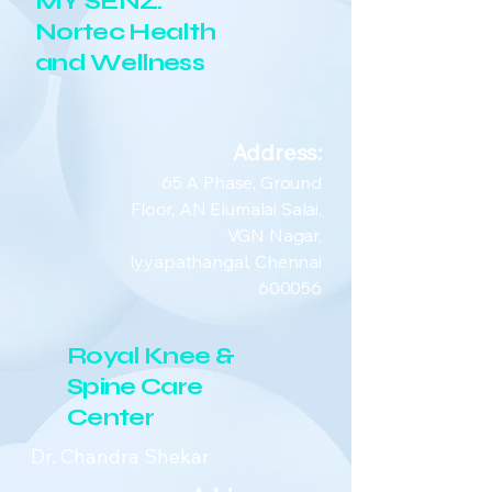
MY SENZ:
Nortec Health
and Wellness
Address:
65 A Phase, Ground
Floor, AN Elumalai Salai,
VGN Nagar,
Iyyapathangal, Chennai
600056
Royal Knee &
Spine Care
Center
Dr. Chandra Shekar