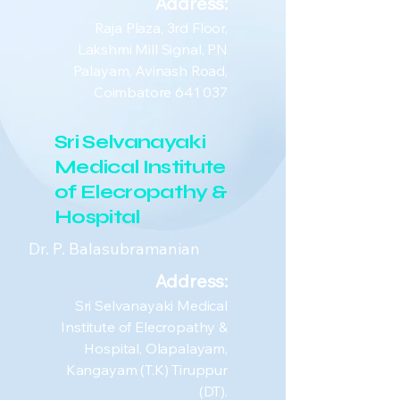
Address:
Raja Plaza, 3rd Floor,
Lakshmi Mill Signal, PN
Palayam, Avinash Road,
Coimbatore 641 037
Sri Selvanayaki
Medical Institute
of Elecropathy &
Hospital
Dr. P. Balasubramanian
Address:
Sri Selvanayaki Medical
Institute of Elecropathy &
Hospital, Olapalayam,
Kangayam (T.K) Tiruppur
(DT).