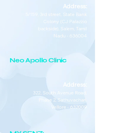
Address:
5/159, 3rd street, State Bank
Colony (CJ Palazzio
backside), Salem, Tamil
Nadu - 636004
Neo Apollo Clinic
Address:
322, South Avenue Road,
Phase 2, Sathuvachari,
Vellore - 632009