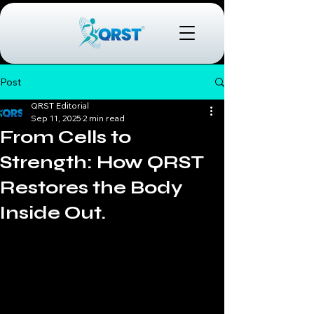
Post
QRST Editorial
Sep 11, 2025
2 min read
From Cells to
Strength: How QRST
Restores the Body
Inside Out.