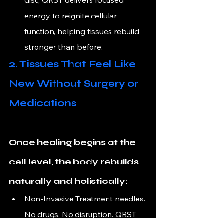
energy to reignite cellular 
function, helping tissues rebuild 
stronger than before.
2. Tissues That Feel Like 
New Without Surgery or 
Medications
Once healing begins at the 
cell level, the body rebuilds 
naturally and holistically:
Non-Invasive 
Treatment needles. 
No drugs. No disruption. QRST 