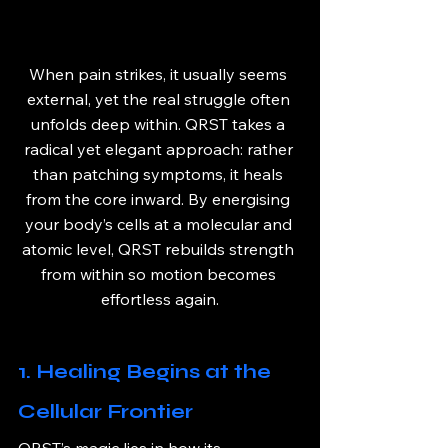
When pain strikes, it usually seems 
external, yet the real struggle often 
unfolds deep within. QRST takes a 
radical yet elegant approach: rather 
than patching symptoms, it heals 
from the core inward. By energising 
your body’s cells at a molecular and 
atomic level, QRST rebuilds strength 
from within so motion becomes 
effortless again.
1. Healing Begins at the 
Cellular Frontier
QRST’s magic lies in how its 