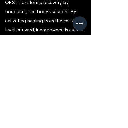
QRST transforms recovery by 
honouring the body’s wisdom. By 
activating healing from the cellular 
level outward, it empowers tissues to 
rebuild stronger, longer lasting 
strength and does so with precision, 
comfort, and zero downtime. It's 
healing you can feel, from the inside 
out.
Ready to recharge your body from its 
very core?
 Explore how QRST can 
bring strength back to your cells and 
movement back to your life.