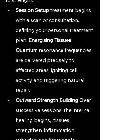
Session 
Setup
 treatment begins 
with a scan or consultation, 
defining your personal treatment 
plan. 
Energising 
Tissues 
Quantum
 resonance frequencies 
are delivered precisely to 
affected areas, igniting cell 
activity and triggering natural 
repair.
Outward Strength 
Building Over
successive sessions, the internal 
healing begins,  tissues 
strengthen, inflammation 
subsides, and functionality 