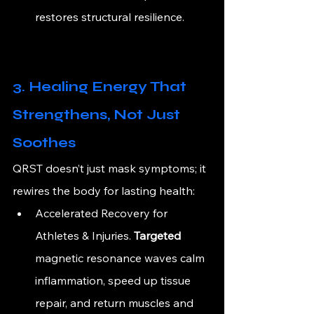
restores structural resilience.
3. Healing Energy That 
Strengthens, Not Just 
Soothes
QRST doesn’t just mask symptoms; it 
rewires the body for lasting health:
Accelerated Recovery for 
Athletes & 
Injuries.
 Targeted 
magnetic resonance waves calm 
inflammation, speed up tissue 
repair, and return muscles and 