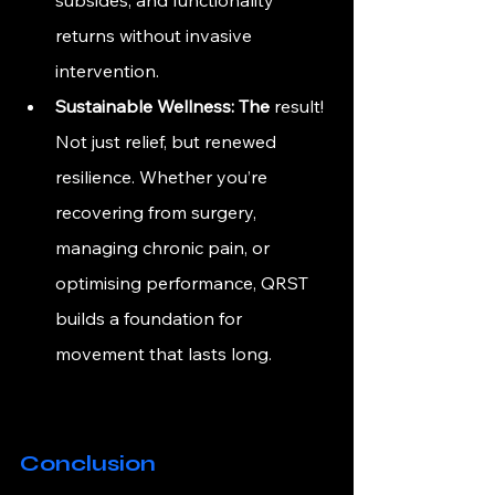
returns without invasive 
intervention.
Sustainable Wellness: 
The
 result! 
Not just relief, but renewed 
resilience. Whether you’re 
recovering from surgery, 
managing chronic pain, or 
optimising performance, QRST 
builds a foundation for 
movement that lasts long.
Conclusion