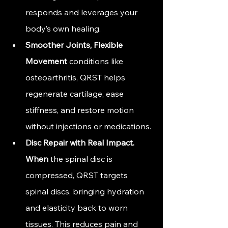
responds and leverages your 
body’s own healing.
Smoother Joints, Flexible 
Movement
 conditions like 
osteoarthritis, QRST helps 
regenerate cartilage, ease 
stiffness, and restore motion 
without injections or medications.
Disc Repair with Real 
Impact. 
When
 the spinal disc is 
compressed, QRST targets 
spinal discs, bringing hydration 
and elasticity back to worn 
tissues. This reduces pain and 