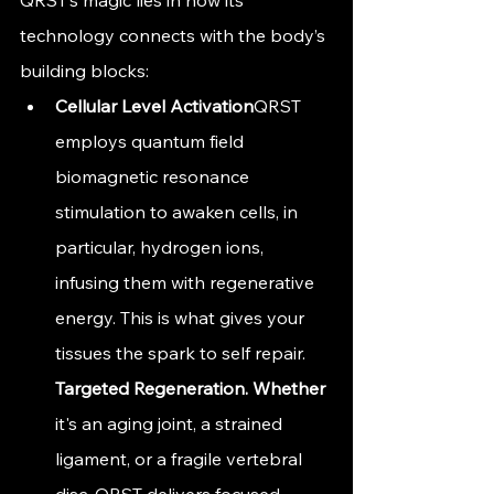
technology connects with the body’s 
building blocks:
Cellular Level Activation
QRST 
employs quantum field 
biomagnetic resonance 
stimulation to awaken cells, in 
particular, hydrogen ions, 
infusing them with regenerative 
energy. This is what gives your 
tissues the spark to self repair. 
Targeted 
Regeneration. Whether
it's an aging joint, a strained 
ligament, or a fragile vertebral 
disc, QRST delivers focused 