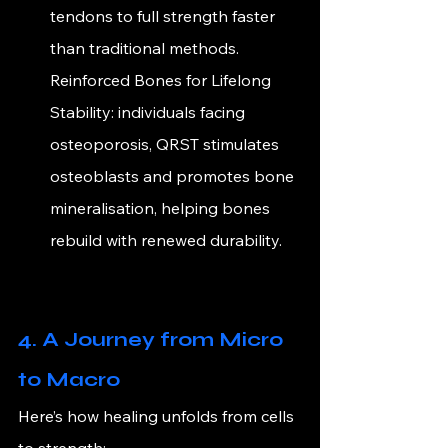
tendons to full strength faster 
than traditional methods. 
Reinforced Bones for Lifelong 
Stability:
 individuals facing 
osteoporosis, QRST stimulates 
osteoblasts and promotes bone 
mineralisation, helping bones 
rebuild with renewed durability.
4. A Journey from Micro 
to Macro
Here’s how healing unfolds from cells 
to strength: