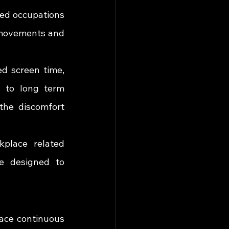
ed occupations 
 movements and 
 screen time, 
 to long term 
the discomfort 
place related 
e designed to 
ace continuous 