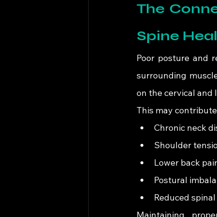
The Connec
Spine Heal
Poor posture and r
surrounding muscle
on the cervical and 
This may contribute
Chronic neck d
Shoulder tensi
Lower back pai
Postural imbal
Reduced spinal 
Maintaining prope