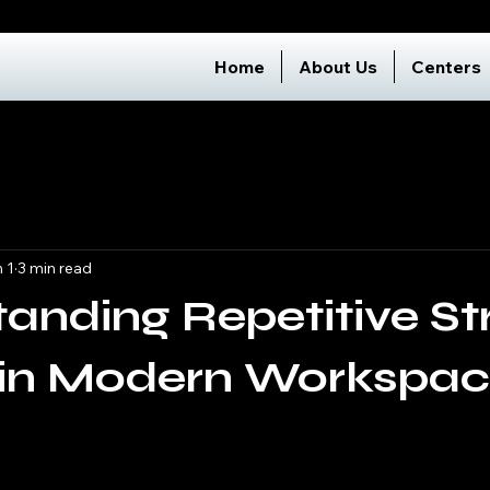
Home
About Us
Centers
 1
3 min read
anding Repetitive St
s in Modern Workspa