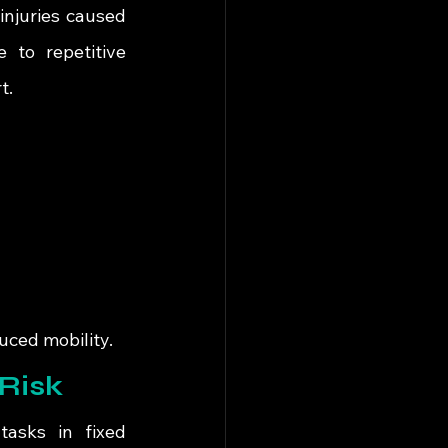
njuries caused 
 to repetitive 
t.
uced mobility.
Risk
asks in fixed 