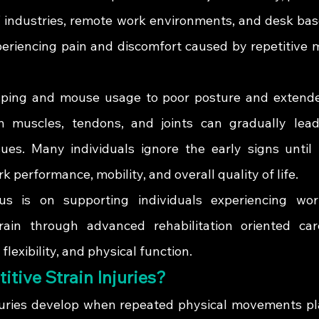
IT industries, remote work environments, and desk bas
periencing pain and discomfort caused by repetitive
ping and mouse usage to poor posture and extended
on muscles, tendons, and joints can gradually lead
ues. Many individuals ignore the early signs until 
k performance, mobility, and overall quality of life.
us is on supporting individuals experiencing work
rain through advanced rehabilitation oriented car
exibility, and physical function.
itive Strain Injuries?
njuries develop when repeated physical movements pl