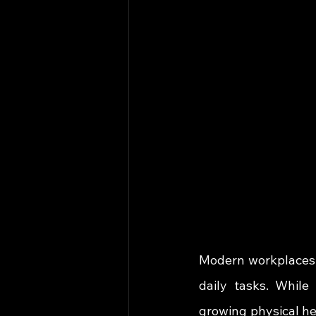
Modern workplaces 
daily tasks. While
growing physical hea