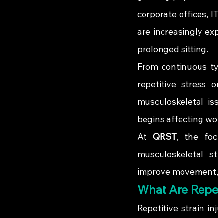
corporate offices, 
are increasingly ex
prolonged sitting.
From continuous ty
repetitive stress 
musculoskeletal iss
begins affecting wor
At 
QRST
, the foc
musculoskeletal st
improve movement, fl
What Are Repet
Repetitive strain i