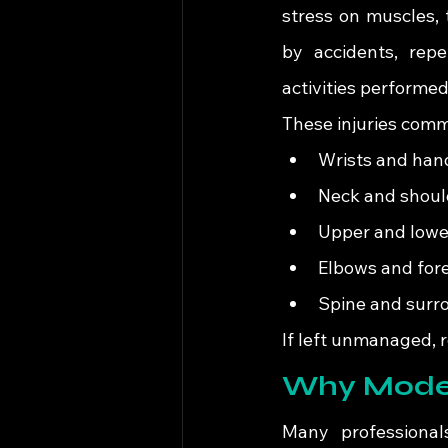
stress on muscles, 
by accidents, repet
activities performe
These injuries comm
Wrists and han
Neck and shoul
Upper and lowe
Elbows and for
Spine and surr
If left unmanaged, r
Why Moder
Many professional