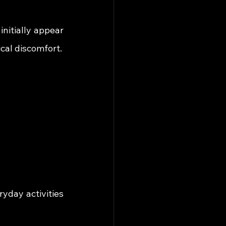
nitially appear 
cal discomfort.
day activities 