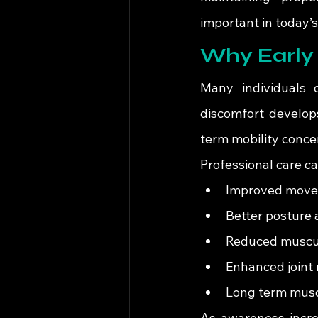
important in today’
Why Early 
Many individuals d
discomfort develops
term mobility conce
Professional care c
Improved movem
Better posture 
Reduced muscul
Enhanced joint 
Long term musc
As awareness incre