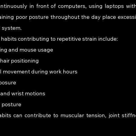
continuously in front of computers, using laptops wit
ining poor posture throughout the day place excessi
l system.
bits contributing to repetitive strain include:
ing and mouse usage
hair positioning
al movement during work hours
posure
and wrist motions
g posture
bits can contribute to muscular tension, joint stiffne