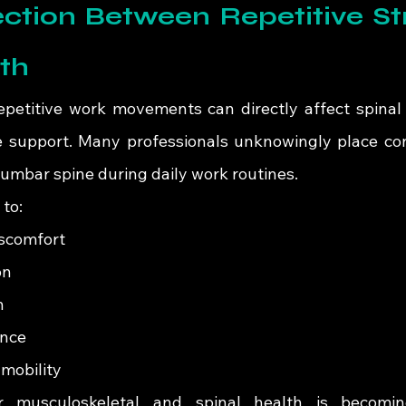
tion Between Repetitive Str
th
epetitive work movements can directly affect spinal
 support. Many professionals unknowingly place con
lumbar spine during daily work routines.
 to:
iscomfort
on
n
ance
mobility
r musculoskeletal and spinal health is becoming