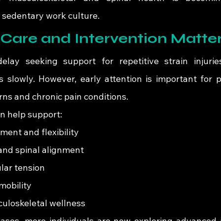
s sedentary work culture.
Care and Intervention Matte
elay seeking support for repetitive strain injurie
 slowly. However, early attention is important for p
rns and chronic pain conditions.
an help support:
ent and flexibility
and spinal alignment
ar tension
mobility
uloskeletal wellness
ases, more individuals are now exploring advanced 