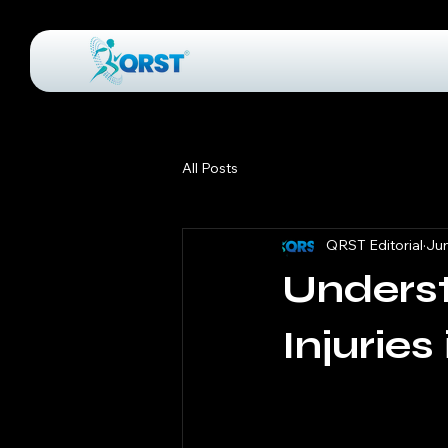
All Posts
QRST Editorial
Jun
Underst
Injurie