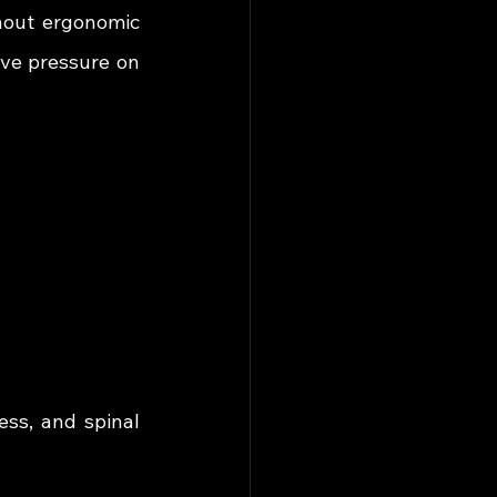
hout ergonomic 
ve pressure on 
ss, and spinal 