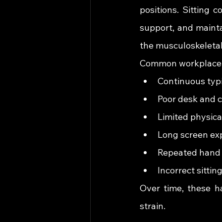
positions. Sitting 
support, and mainta
the musculoskeleta
Common workplace ha
Continuous typ
Poor desk and c
Limited physic
Long screen ex
Repeated hand 
Incorrect sittin
Over time, these ha
strain.