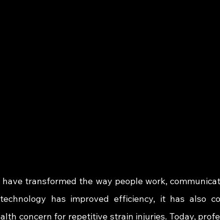
have transformed the way people work, communicate
 technology has improved efficiency, it has also co
lth concern for repetitive strain injuries. Today, profe