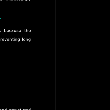
r
s because the 
reventing long 
and structured 