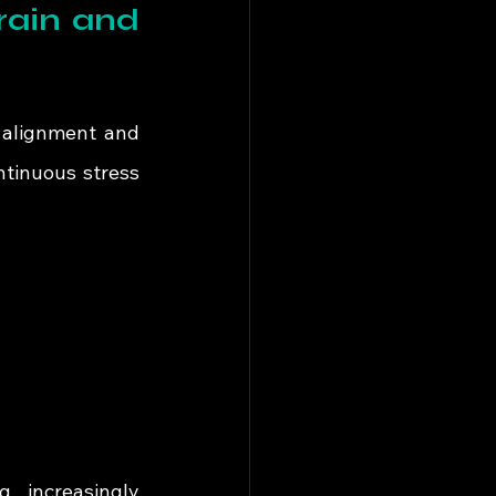
ain and 
 alignment and 
tinuous stress 
 increasingly 