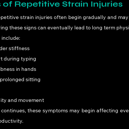
 of Repetitive Strain Injuries
titive strain injuries often begin gradually and may i
ing these signs can eventually lead to long term physi
include:
er stiffness
t during typing
mbness in hands
prolonged sitting
ility and movement
s continues, these symptoms may begin affecting every
ductivity.