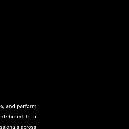
, and perform 
ntributed to a 
ssionals across 