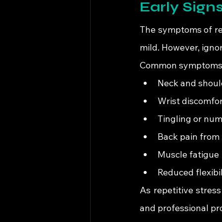
Early Signs
The symptoms of repe
mild. However, ignor
Common symptoms 
Neck and should
Wrist discomfor
Tingling or nu
Back pain from 
Muscle fatigue
Reduced flexib
As repetitive stres
and professional pro