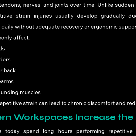
tendons, nerves, and joints over time. Unlike sudden i
itive strain injuries usually develop gradually due
d daily without adequate recovery or ergonomic suppor
only affect:
ds
ders
r back
earms
ounding muscles
epetitive strain can lead to chronic discomfort and red
n Workspaces Increase the 
s today spend long hours performing repetitive t