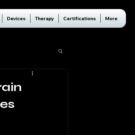
Devices
Therapy
Certifications
More
rain
ces