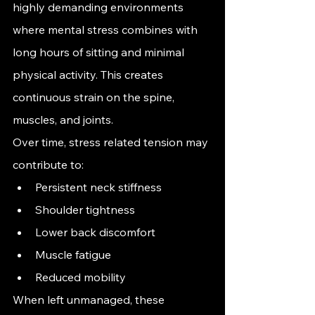
highly demanding environments 
where mental stress combines with 
long hours of sitting and minimal 
physical activity. This creates 
continuous strain on the spine, 
muscles, and joints.
Over time, stress related tension may 
contribute to:
Persistent neck stiffness
Shoulder tightness
Lower back discomfort
Muscle fatigue
Reduced mobility
When left unmanaged, these 