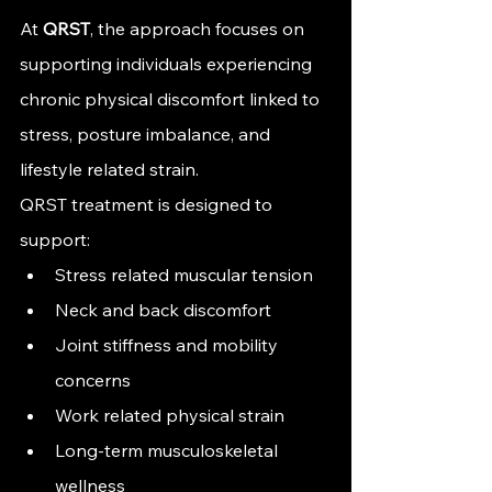
At 
QRST
, the approach focuses on 
supporting individuals experiencing 
chronic physical discomfort linked to 
stress, posture imbalance, and 
lifestyle related strain.
QRST treatment is designed to 
support:
Stress related muscular tension
Neck and back discomfort
Joint stiffness and mobility 
concerns
Work related physical strain
Long-term musculoskeletal 
wellness