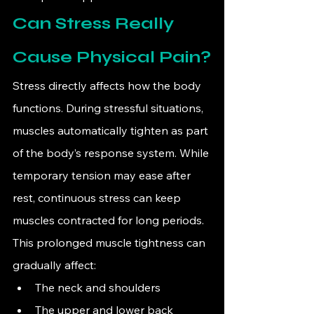
Can Stress Really 
Cause Physical Pain?
Stress directly affects how the body 
functions. During stressful situations, 
muscles automatically tighten as part 
of the body’s response system. While 
temporary tension may ease after 
rest, continuous stress can keep 
muscles contracted for long periods.
This prolonged muscle tightness can 
gradually affect:
The neck and shoulders
The upper and lower back