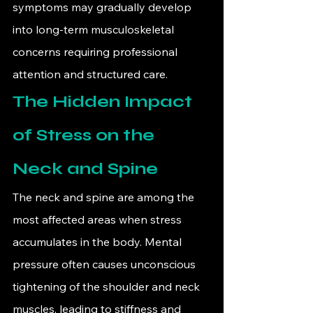
symptoms may gradually develop 
into long-term musculoskeletal 
concerns requiring professional 
attention and structured care.
The Hidden Impact 
of Stress on the 
Neck and Spine
The neck and spine are among the 
most affected areas when stress 
accumulates in the body. Mental 
pressure often causes unconscious 
tightening of the shoulder and neck 
muscles, leading to stiffness and 