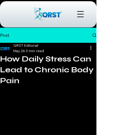
Post
QRST Editorial
May 26
3 min read
How Daily Stress Can
Lead to Chronic Body
Pain