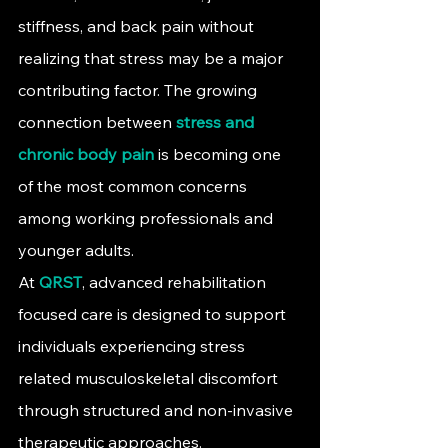
stiffness, and back pain without 
realizing that stress may be a major 
contributing factor. The growing 
connection between 
stress and 
chronic body pain
is becoming one 
of the most common concerns 
among working professionals and 
younger adults.
At 
QRST
, advanced rehabilitation 
focused care is designed to support 
individuals experiencing stress 
related musculoskeletal discomfort 
through structured and non-invasive 
therapeutic approaches.