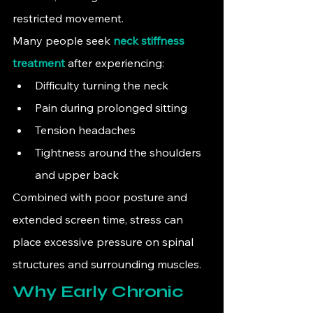
restricted movement.
Many people seek 
neck stiffness 
treatment
 after experiencing:
Difficulty turning the neck
Pain during prolonged sitting
Tension headaches
Tightness around the shoulders 
and upper back
Combined with poor posture and 
extended screen time, stress can 
place excessive pressure on spinal 
structures and surrounding muscles.
Why Early Chronic 