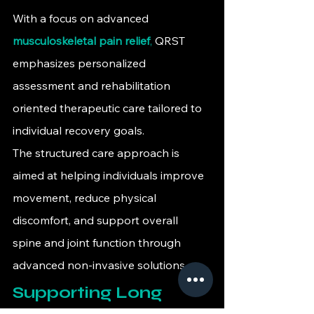
With a focus on advanced 
musculoskeletal pain relief
,
 QRST 
emphasizes personalized 
assessment and rehabilitation 
oriented therapeutic care tailored to 
individual recovery goals.
The structured care approach is 
aimed at helping individuals improve 
movement, reduce physical 
discomfort, and support overall 
spine and joint function through 
advanced non-invasive solutions.
Supporting Long 