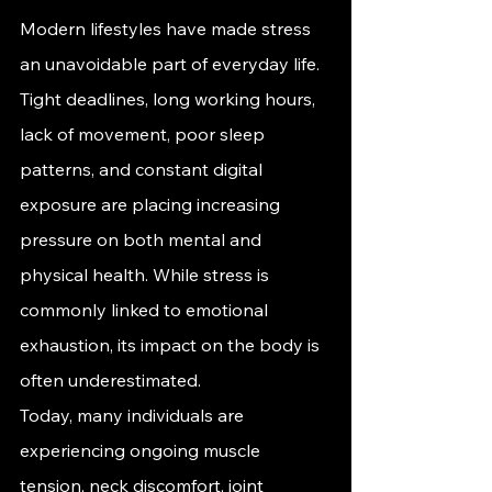
Modern lifestyles have made stress 
an unavoidable part of everyday life. 
Tight deadlines, long working hours, 
lack of movement, poor sleep 
patterns, and constant digital 
exposure are placing increasing 
pressure on both mental and 
physical health. While stress is 
commonly linked to emotional 
exhaustion, its impact on the body is 
often underestimated.
Today, many individuals are 
experiencing ongoing muscle 
tension, neck discomfort, joint 