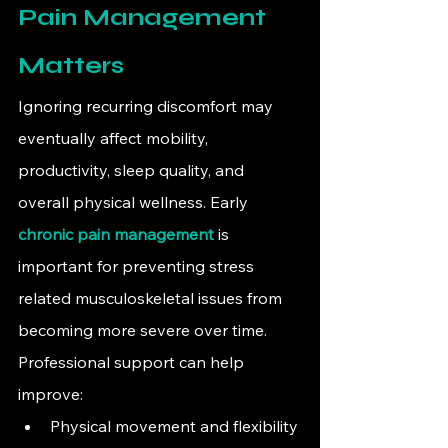
Pain Management 
Matters
Ignoring recurring discomfort may 
eventually affect mobility, 
productivity, sleep quality, and 
overall physical wellness. Early 
chronic pain management
 is 
important for preventing stress 
related musculoskeletal issues from 
becoming more severe over time.
Professional support can help 
improve:
Physical movement and flexibility