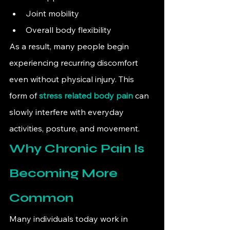
Joint mobility
Overall body flexibility
As a result, many people begin 
experiencing recurring discomfort 
even without physical injury. This 
form of 
stress related body pain
 can 
slowly interfere with everyday 
activities, posture, and movement.
Why Chronic Pain Is 
Becoming More 
Common
Many individuals today work in 