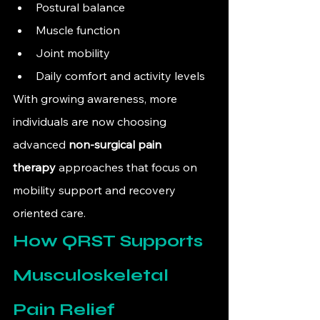
Postural balance
Muscle function
Joint mobility
Daily comfort and activity levels
With growing awareness, more 
individuals are now choosing 
advanced 
non-surgical pain 
therapy
 approaches that focus on 
mobility support and recovery 
oriented care.
How QRST Supports 
Musculoskeletal 
Pain Relief