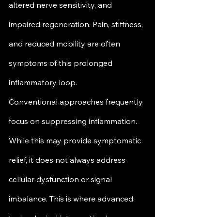
altered nerve sensitivity, and 
impaired regeneration. Pain, stiffness, 
and reduced mobility are often 
symptoms of this prolonged 
inflammatory loop.
Conventional approaches frequently 
focus on suppressing inflammation. 
While this may provide symptomatic 
relief, it does not always address 
cellular dysfunction or signal 
imbalance. This is where advanced 