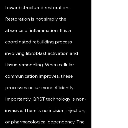
toward structured restoration.
Restoration is not simply the 
absence of inflammation. It is a 
coordinated rebuilding process 
involving fibroblast activation and 
tissue remodeling. When cellular 
communication improves, these 
processes occur more efficiently.
Importantly, QRST technology is non-
invasive. There is no incision, injection, 
or pharmacological dependency. The 