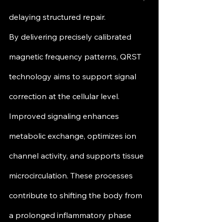
delaying structured repair.
By delivering precisely calibrated 
magnetic frequency patterns, QRST 
technology aims to support signal 
correction at the cellular level. 
Improved signaling enhances 
metabolic exchange, optimizes ion 
channel activity, and supports tissue 
microcirculation. These processes 
contribute to shifting the body from 
a prolonged inflammatory phase 