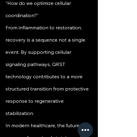
“How do we optimize cellular 
coordination?”
From inflammation to restoration, 
recovery is a sequence not a single 
event. By supporting cellular 
signaling pathways, QRST 
technology contributes to a more 
structured transition from protective 
response to regenerative 
stabilization.
In modern healthcare, the future of 