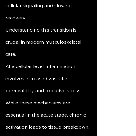
cellular signaling and slowing 
recovery.
Understanding this transition is 
crucial in modern musculoskeletal 
care.
At a cellular level, inflammation 
involves increased vascular 
permeability and oxidative stress. 
While these mechanisms are 
essential in the acute stage, chronic 
activation leads to tissue breakdown, 