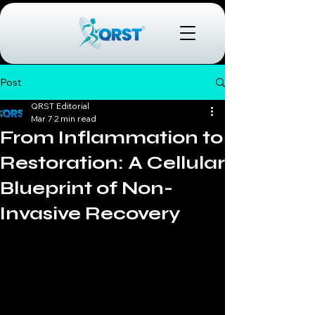
Post
QRST Editorial
Mar 7
2 min read
From Inflammation to
Restoration: A Cellular
Blueprint of Non-
Invasive Recovery