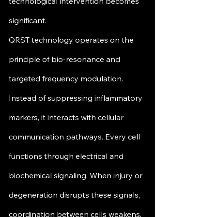
technological intervention becomes 
significant.
QRST technology operates on the 
principle of bio-resonance and 
targeted frequency modulation. 
Instead of suppressing inflammatory 
markers, it interacts with cellular 
communication pathways. Every cell 
functions through electrical and 
biochemical signaling. When injury or 
degeneration disrupts these signals, 
coordination between cells weakens, 