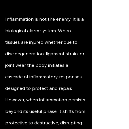
Inflammation is not the enemy. It is a 
biological alarm system. When 
tissues are injured whether due to 
disc degeneration, ligament strain, or 
joint wear the body initiates a 
cascade of inflammatory responses 
designed to protect and repair. 
However, when inflammation persists 
beyond its useful phase, it shifts from 
protective to destructive, disrupting 