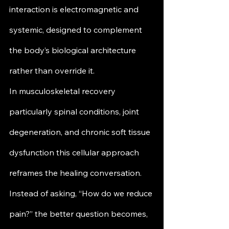
interaction is electromagnetic and 
systemic, designed to complement 
the body’s biological architecture 
rather than override it.
In musculoskeletal recovery 
particularly spinal conditions, joint 
degeneration, and chronic soft tissue 
dysfunction this cellular approach 
reframes the healing conversation. 
Instead of asking, “How do we reduce 
pain?” the better question becomes, 