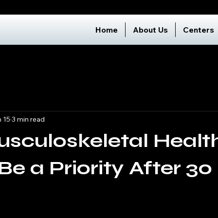
Home
About Us
Centers
 15
3 min read
sculoskeletal Healt
Be a Priority After 30