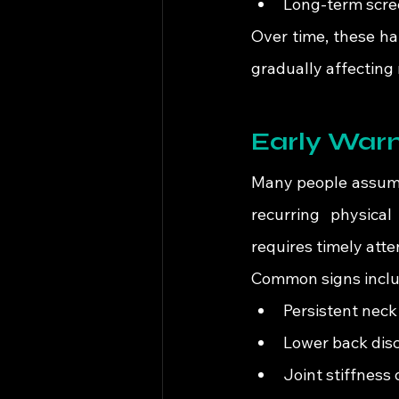
Long-term scre
Over time, these ha
gradually affecting 
Early Warn
Many people assume 
recurring physical
requires timely atte
Common signs inclu
Persistent neck
Lower back disc
Joint stiffnes