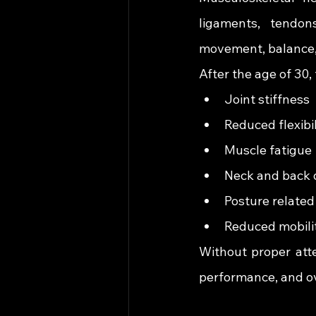
ligaments, tendon
movement, balance, 
After the age of 30
Joint stiffness
Reduced flexibil
Muscle fatigue
Neck and back 
Posture related
Reduced mobili
Without proper atte
performance, and ove