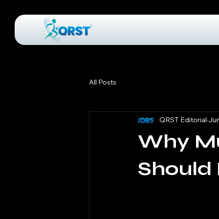
All Posts
QRST Editorial
Jun
Why Mu
Should 