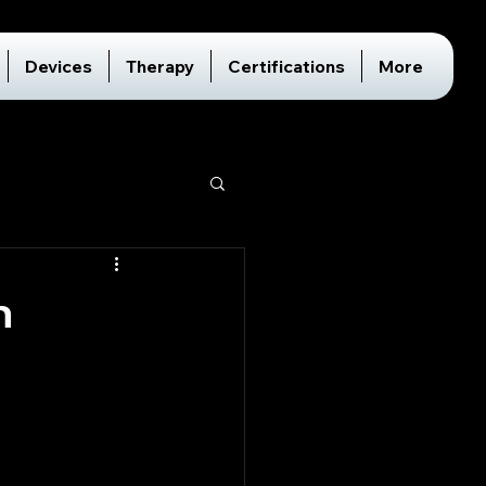
Devices
Therapy
Certifications
More
h