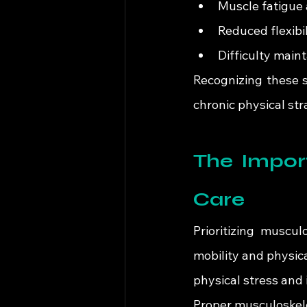
Muscle fatigue
Reduced flexibil
Difficulty main
Recognizing these 
chronic physical str
The Import
Care
Prioritizing muscul
mobility and physic
physical stress and
Proper musculoskele