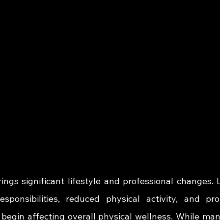
ings significant lifestyle and professional changes. 
esponsibilities, reduced physical activity, and pr
begin affecting overall physical wellness. While man