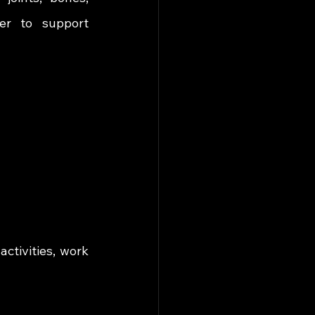
er to support 
tivities, work 