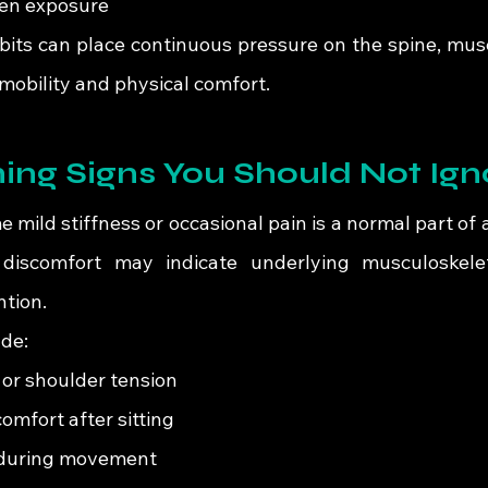
en exposure
bits can place continuous pressure on the spine, muscl
mobility and physical comfort.
ing Signs You Should Not Ign
mild stiffness or occasional pain is a normal part of 
 discomfort may indicate underlying musculoskeleta
ntion.
de:
 or shoulder tension
omfort after sitting
s during movement