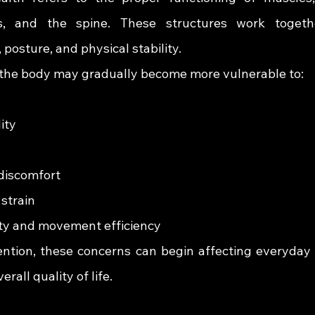
s, and the spine. These structures work togeth
posture, and physical stability.
, the body may gradually become more vulnerable to:
ity
discomfort
 strain
ty and movement efficiency
ntion, these concerns can begin affecting everyday ac
rall quality of life.