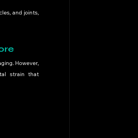
es, and joints, 
ore
aging. However, 
l strain that 