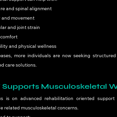
re and spinal alignment
ity and movement
r and joint strain
 comfort
ity and physical wellness
ases, more individuals are now seeking structured
ed care solutions.
Supports Musculoskeletal W
us is on advanced rehabilitation oriented support f
yle related musculoskeletal concerns.