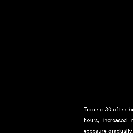
Turning 30 often br
hours, increased r
exposure gradually 