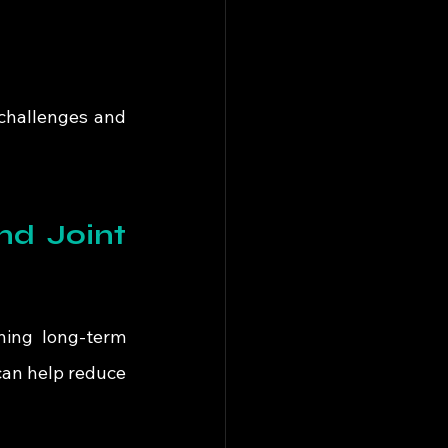
challenges and 
d Joint 
ning long-term 
an help reduce 