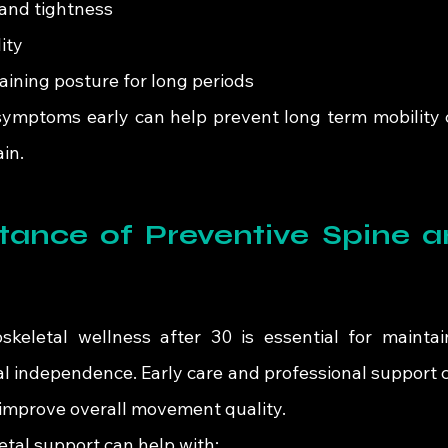
 and tightness
ity
taining posture for long periods
symptoms early can help prevent long term mobility 
ain.
ance of Preventive Spine an
oskeletal wellness after 30 is essential for maintai
al independence. Early care and professional support c
 improve overall movement quality.
tal support can help with: