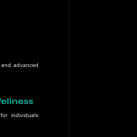
 and advanced 
ellness
or individuals 