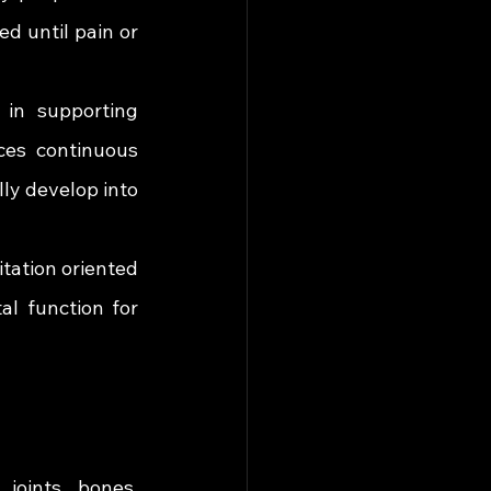
d until pain or 
 in supporting 
es continuous 
ly develop into 
tation oriented 
al function for 
joints, bones, 