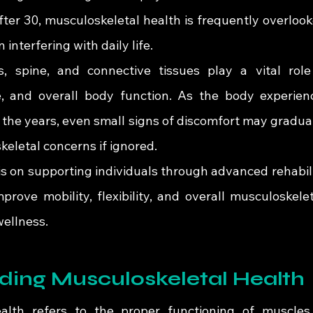
ter 30, musculoskeletal health is frequently overlooke
 interfering with daily life.
s, spine, and connective tissues play a vital role
 and overall body function. As the body experienc
 the years, even small signs of discomfort may gradual
eletal concerns if ignored.
 is on supporting individuals through advanced rehabili
prove mobility, flexibility, and overall musculoskelet
wellness.
ding Musculoskeletal Health
alth refers to the proper functioning of muscles, 