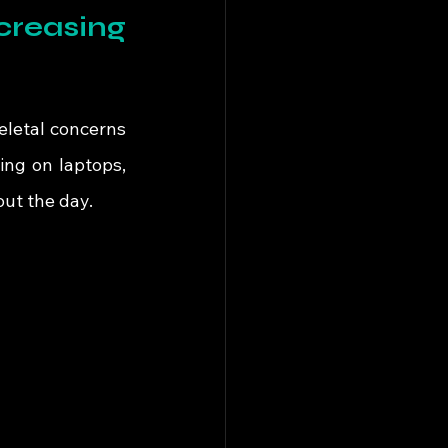
reasing 
letal concerns 
ng on laptops, 
ut the day.