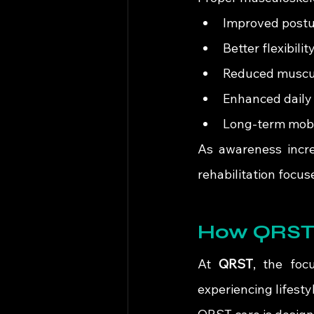
Improved postu
Better flexibil
Reduced muscula
Enhanced daily
Long-term mobil
As awareness incre
rehabilitation focus
How QRST 
At 
QRST
, the foc
experiencing lifest