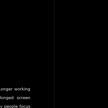
Longer working 
olonged screen 
y people focus 