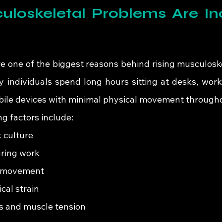
loskeletal Problems Are Inc
re one of the biggest reasons behind rising musculoske
individuals spend long hours sitting at desks, worki
obile devices with minimal physical movement througho
 factors include:
 culture
uring work
r movement
cal strain
s and muscle tension