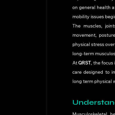
on general health af
mobility issues begin
The muscles, joint
movement, posture,
physical stress over
long-term musculosk
At 
QRST
, the focus
care designed to im
long term physical 
Understan
Musculoskeletal he