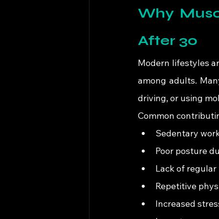
Why Muscu
After 30
Modern lifestyles a
among adults. Many 
driving, or using m
Common contributing
Sedentary work
Poor posture d
Lack of regula
Repetitive physi
Increased stres