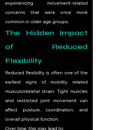
experiencing movement-related 
concerns that were once more 
common in older age groups.
The Hidden Impact 
of Reduced 
Flexibility
Reduced flexibility is often one of the 
earliest signs of mobility related 
musculoskeletal strain. Tight muscles 
and restricted joint movement can 
affect posture, coordination, and 
overall physical function.
Over time, this may lead to: