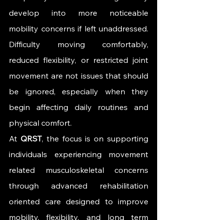
develop into more noticeable 
mobility concerns if left unaddressed. 
Difficulty moving comfortably, 
reduced flexibility, or restricted joint 
movement are not issues that should 
be ignored, especially when they 
begin affecting daily routines and 
physical comfort.
At 
QRST
, the focus is on supporting 
individuals experiencing movement 
related musculoskeletal concerns 
through advanced rehabilitation 
oriented care designed to improve 
mobility, flexibility, and long term 