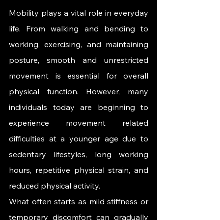
Mobility plays a vital role in everyday 
life. From walking and bending to 
working, exercising, and maintaining 
posture, smooth and unrestricted 
movement is essential for overall 
physical function. However, many 
individuals today are beginning to 
experience movement related 
difficulties at a younger age due to 
sedentary lifestyles, long working 
hours, repetitive physical strain, and 
reduced physical activity.
What often starts as mild stiffness or 
temporary discomfort can gradually 