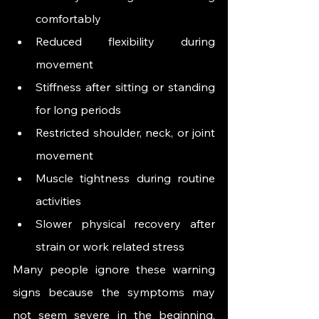
comfortably
Reduced flexibility during 
movement
Stiffness after sitting or standing 
for long periods
Restricted shoulder, neck, or joint 
movement
Muscle tightness during routine 
activities
Slower physical recovery after 
strain or work related stress
Many people ignore these warning 
signs because the symptoms may 
not seem severe in the beginning. 