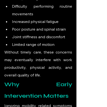
Difficulty performing routine 
movements
Increased physical fatigue
Poor posture and spinal strain
Joint stiffness and discomfort
Limited range of motion
Without timely care, these concerns 
may eventually interfere with work 
productivity, physical activity, and 
overall quality of life.
Why Early 
Intervention Matters
Ignoring mobility related symptoms 