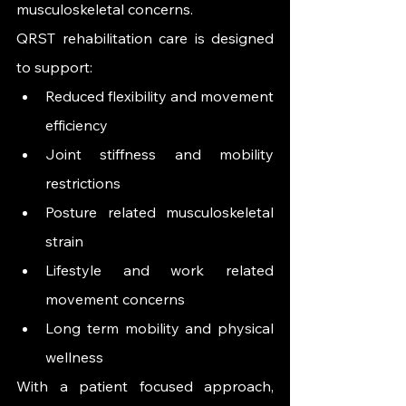
musculoskeletal concerns.
QRST rehabilitation care is designed 
to support:
Reduced flexibility and movement 
efficiency
Joint stiffness and mobility 
restrictions
Posture related musculoskeletal 
strain
Lifestyle and work related 
movement concerns
Long term mobility and physical 
wellness
With a patient focused approach, 