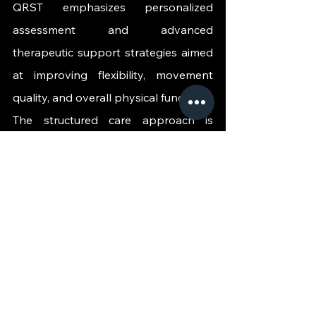
QRST emphasizes personalized 
assessment and advanced 
therapeutic support strategies aimed 
at improving flexibility, movement 
quality, and overall physical function.
The structured care approach is 
designed to support recovery and 
movement optimization through 
advanced non-invasive rehabilitation 
focused solutions tailored to modern 
lifestyle demands.
Prioritizing Mobility 
for Long Term 