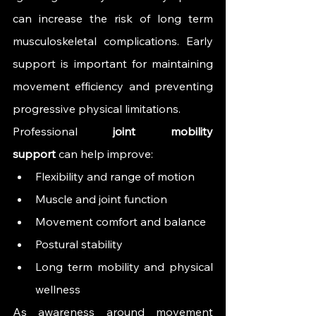
can increase the risk of long term 
musculoskeletal complications. Early 
support is important for maintaining 
movement efficiency and preventing 
progressive physical limitations.
Professional 
joint mobility 
support
 can help improve:
Flexibility and range of motion
Muscle and joint function
Movement comfort and balance
Postural stability
Long term mobility and physical 
wellness
As awareness around movement 