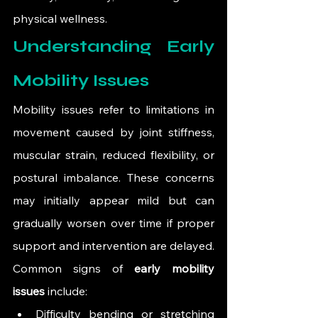
physical wellness.
Understanding Early 
Mobility Issues
Mobility issues refer to limitations in 
movement caused by joint stiffness, 
muscular strain, reduced flexibility, or 
postural imbalance. These concerns 
may initially appear mild but can 
gradually worsen over time if proper 
support and intervention are delayed.
Common signs of 
early mobility 
issues
 include:
Difficulty bending or stretching 