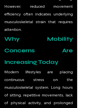
However, reduced movement 
efficiency often indicates underlying 
musculoskeletal strain that requires 
attention.
Why Mobility 
Concerns Are 
Increasing Today
Modern lifestyles are placing 
continuous stress on the 
musculoskeletal system. Long hours 
of sitting, repetitive movements, lack 
of physical activity, and prolonged 