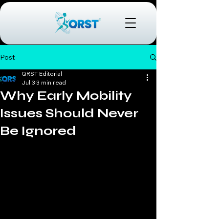
Post
QRST Editorial
Jul 3
3 min read
Why Early Mobility
Issues Should Never
Be Ignored