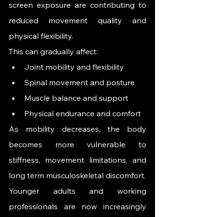
screen exposure are contributing to 
reduced movement quality and 
physical flexibility.
This can gradually affect:
Joint mobility and flexibility
Spinal movement and posture
Muscle balance and support
Physical endurance and comfort
As mobility decreases, the body 
becomes more vulnerable to 
stiffness, movement limitations, and 
long term musculoskeletal discomfort.
Younger adults and working 
professionals are now increasingly 