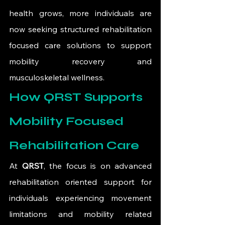
health grows, more individuals are 
now seeking structured rehabilitation 
focused care solutions to support 
mobility recovery and 
musculoskeletal wellness.
How QRST Supports 
Mobility Focused 
Rehabilitation Care
At 
QRST
, the focus is on advanced 
rehabilitation oriented support for 
individuals experiencing movement 
limitations and mobility related 