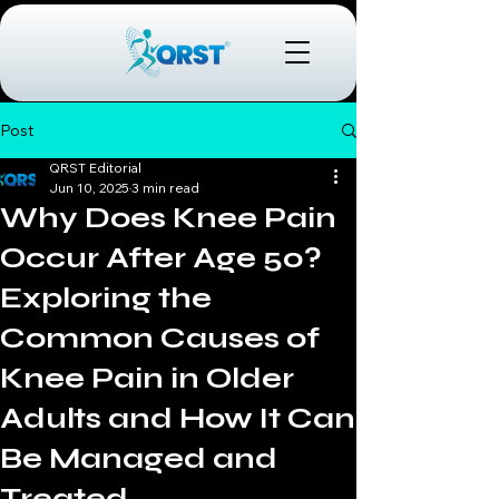
Post
QRST Editorial
Jun 10, 2025
3 min read
Why Does Knee Pain
Occur After Age 50?
Exploring the
Common Causes of
Knee Pain in Older
Adults and How It Can
Be Managed and
Treated