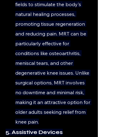
fields to stimulate the body's 
natural healing processes, 
promoting tissue regeneration 
and reducing pain. MRT can be 
particularly effective for 
conditions like osteoarthritis, 
meniscal tears, and other 
degenerative knee issues. Unlike 
surgical options, MRT involves 
no downtime and minimal risk, 
making it an attractive option for 
older adults seeking relief from 
knee pain.
5. Assistive Devices