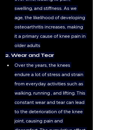
swelling, and stiffness. As we 
age, the likelihood of developing 
osteoarthritis increases, making 
it a primary cause of knee pain in 
older adults
2. Wear and Tear
Over the years, the knees 
endure a lot of stress and strain 
from everyday activities such as 
walking, running , and lifting. This 
constant wear and tear can lead 
to the deterioration of the knee 
joint, causing pain and 
discomfort. The cumulative effect 