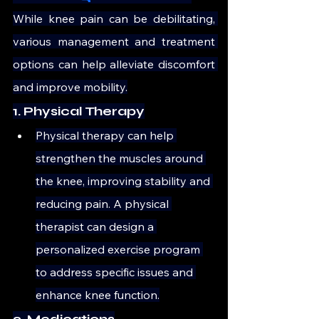
While knee pain can be debilitating, 
various management and treatment 
options can help alleviate discomfort 
and improve mobility.
1. Physical Therapy
Physical therapy can help 
strengthen the muscles around 
the knee, improving stability and 
reducing pain. A physical 
therapist can design a 
personalized exercise program 
to address specific issues and 
enhance knee function.
2. Medications