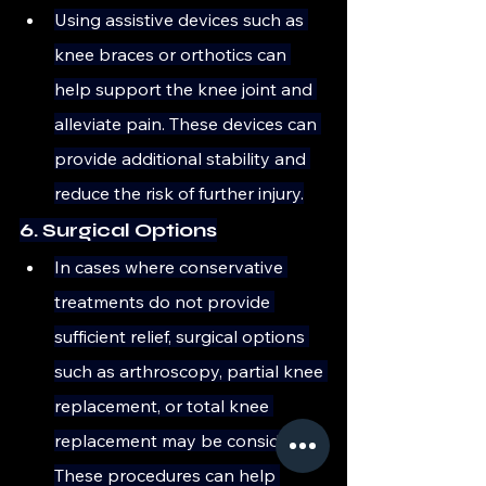
Using assistive devices such as 
knee braces or orthotics can 
help support the knee joint and 
alleviate pain. These devices can 
provide additional stability and 
reduce the risk of further injury.
6. Surgical Options
In cases where conservative 
treatments do not provide 
sufficient relief, surgical options 
such as arthroscopy, partial knee 
replacement, or total knee 
replacement may be considered. 
These procedures can help 