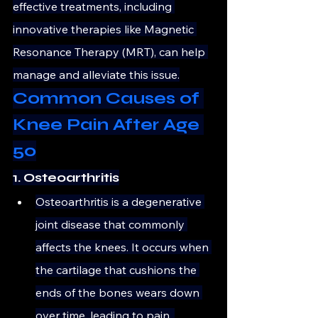
effective treatments, including 
innovative therapies like Magnetic 
Resonance Therapy (MRT), can help 
manage and alleviate this issue.
Common Causes of 
Knee Pain After Age 
50
1. Osteoarthritis
Osteoarthritis is a degenerative 
joint disease that commonly 
affects the knees. It occurs when 
the cartilage that cushions the 
ends of the bones wears down 
over time, leading to pain, 