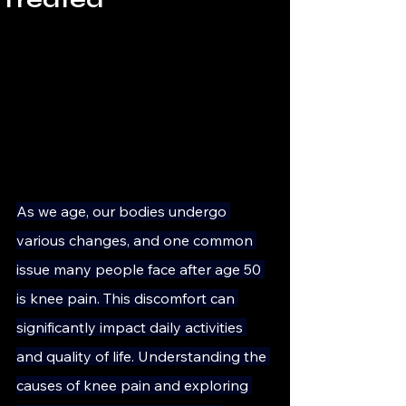
As we age, our bodies undergo 
various changes, and one common 
issue many people face after age 50 
is knee pain. This discomfort can 
significantly impact daily activities 
and quality of life. Understanding the 
causes of knee pain and exploring 