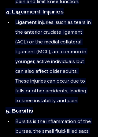
pain and limit knee function.
4. Ligament Injuries
Ligament injuries, such as tears in 
the anterior cruciate ligament 
(ACL) or the medial collateral 
ligament (MCL), are common in 
younger, active individuals but 
can also affect older adults. 
These injuries can occur due to 
falls or other accidents, leading 
to knee instability and pain.
5. Bursitis
Bursitis is the inflammation of the 
bursae, the small fluid-filled sacs 