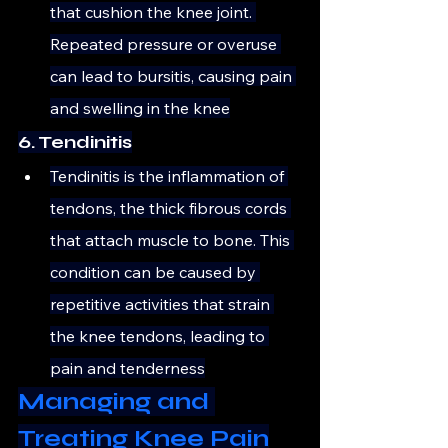
that cushion the knee joint. 
Repeated pressure or overuse 
can lead to bursitis, causing pain 
and swelling in the knee
6. Tendinitis
Tendinitis is the inflammation of 
tendons, the thick fibrous cords 
that attach muscle to bone. This 
condition can be caused by 
repetitive activities that strain 
the knee tendons, leading to 
pain and tenderness
Managing and 
Treating Knee Pain