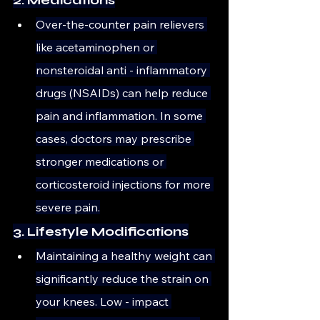
Over-the-counter pain relievers 
like acetaminophen or 
nonsteroidal anti - inflammatory 
drugs (NSAIDs) can help reduce 
pain and inflammation. In some 
cases, doctors may prescribe 
stronger medications or 
corticosteroid injections for more 
severe pain.
3. Lifestyle Modifications
Maintaining a healthy weight can 
significantly reduce the strain on 
your knees. Low - impact 