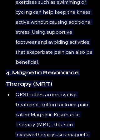
exercises such as swimming or 
cycling can help keep the knees 
active without causing additional 
stress. Using supportive 
footwear and avoiding activities 
that exacerbate pain can also be 
beneficial.
4. Magnetic Resonance 
Therapy (MRT)
QRST offers an innovative 
treatment option for knee pain 
called Magnetic Resonance 
Therapy (MRT). This non-
invasive therapy uses magnetic 