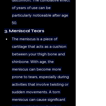
of years of use can be 
particularly noticeable after age 
50.
3. Meniscal Tears
The meniscus is a piece of 
cartilage that acts as a cushion 
between your thigh bone and 
shinbone. With age, the 
meniscus can become more 
prone to tears, especially during 
activities that involve twisting or 
sudden movements. A torn 
meniscus can cause significant 