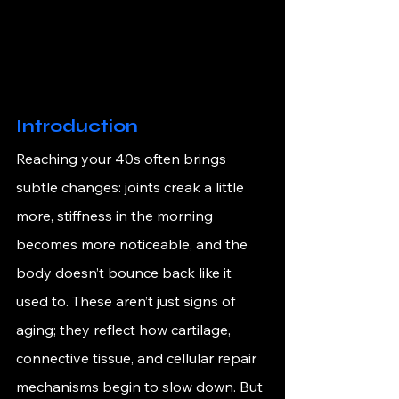
Introduction
Reaching your 40s often brings 
subtle changes: joints creak a little 
more, stiffness in the morning 
becomes more noticeable, and the 
body doesn’t bounce back like it 
used to. These aren’t just signs of 
aging; they reflect how cartilage, 
connective tissue, and cellular repair 
mechanisms begin to slow down. But 