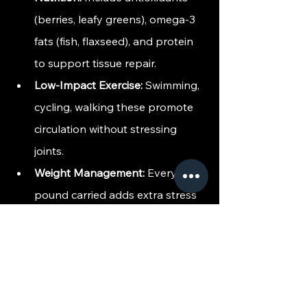
(berries, leafy greens), omega-3 
fats (fish, flaxseed), and protein 
to support tissue repair.
Low-Impact Exercise:
 Swimming, 
cycling, walking these promote 
circulation without stressing 
joints.
Weight Management:
 Every 
pound carried adds extra stress 
to knees, hips, and spine; 
maintaining a healthy weight 
reduces the load.
Proper Sleep & Recovery:
 Deep 
sleep is when many regenerative 