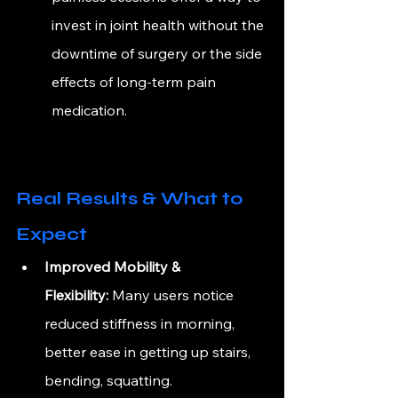
invest in joint health without the 
downtime of surgery or the side 
effects of long-term pain 
medication.
Real Results & What to 
Expect
Improved Mobility & 
Flexibility:
 Many users notice 
reduced stiffness in morning, 
better ease in getting up stairs, 
bending, squatting.