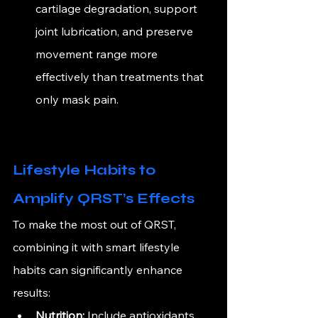
cartilage degradation, support 
joint lubrication, and preserve 
movement range more 
effectively than treatments that 
only mask pain.
Lifestyle Habits to 
Amplify QRST’s Effects
To make the most out of QRST, 
combining it with smart lifestyle 
habits can significantly enhance 
results:
Nutrition:
 Include antioxidants 