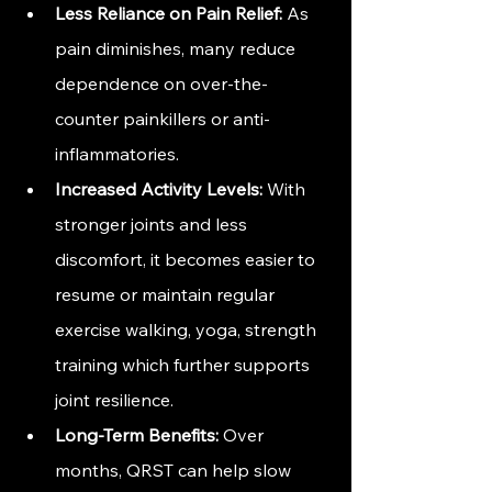
Less Reliance on Pain Relief:
 As 
pain diminishes, many reduce 
dependence on over-the-
counter painkillers or anti-
inflammatories.
Increased Activity Levels:
 With 
stronger joints and less 
discomfort, it becomes easier to 
resume or maintain regular 
exercise walking, yoga, strength 
training which further supports 
joint resilience.
Long-Term Benefits:
 Over 
months, QRST can help slow 