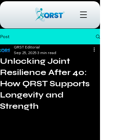
Post
QRST Editorial
Sep 25, 2025
3 min read
Unlocking Joint
Resilience After 40:
How QRST Supports
Longevity and
Strength