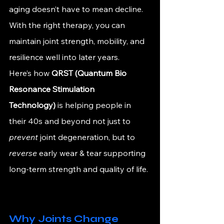
aging doesn’t have to mean decline. 
With the right therapy, you can 
maintain joint strength, mobility, and 
resilience well into later years.
Here’s how 
QRST (Quantum Bio 
Resonance Stimulation 
Technology)
 is helping people in 
their 40s and beyond not just to 
prevent
 joint degeneration, but to 
reverse
 early wear & tear supporting 
long-term strength and quality of life.
Why Joints Change 