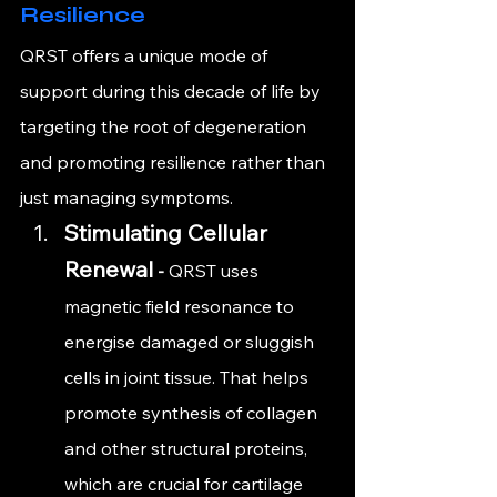
Resilience
QRST offers a unique mode of 
support during this decade of life by 
targeting the root of degeneration 
and promoting resilience rather than 
just managing symptoms.
Stimulating Cellular 
Renewal
 - 
QRST uses 
magnetic field resonance to 
energise damaged or sluggish 
cells in joint tissue. That helps 
promote synthesis of collagen 
and other structural proteins, 
which are crucial for cartilage 