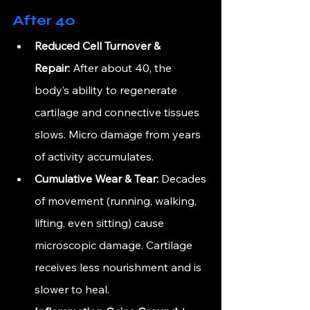
After 40
Reduced Cell Turnover & 
Repair:
 After about 40, the 
body’s ability to regenerate 
cartilage and connective tissues 
slows. Micro damage from years 
of activity accumulates.
Cumulative Wear & Tear:
 Decades 
of movement (running, walking, 
lifting, even sitting) cause 
microscopic damage. Cartilage 
receives less nourishment and is 
slower to heal.