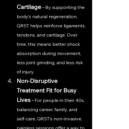
Cartilage
 - 
By supporting the 
body’s natural regeneration, 
QRST helps reinforce ligaments, 
tendons, and cartilage. Over 
time, this means better shock 
absorption during movement, 
less joint grinding, and less risk 
of injury.
Non-Disruptive 
Treatment Fit for Busy 
Lives
 - 
For people in their 40s, 
balancing career, family, and 
self-care, QRST’s non-invasive, 
painless sessions offer a way to 