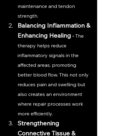
maintenance and tendon 
strength.
Balancing Inflammation & 
Enhancing Healing
 - 
The 
therapy helps reduce 
inflammatory signals in the 
affected areas, promoting 
better blood flow. This not only 
reduces pain and swelling but 
also creates an environment 
where repair processes work 
more efficiently.
Strengthening 
Connective Tissue & 