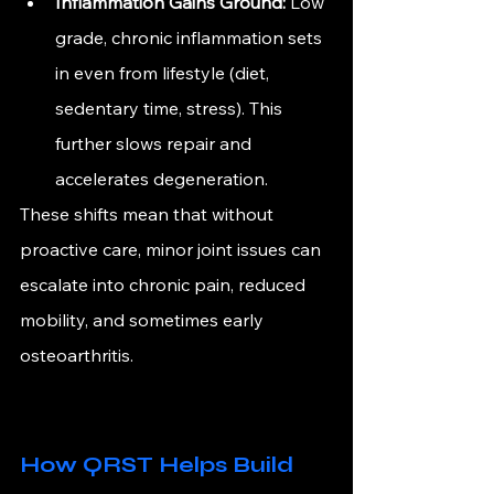
Inflammation Gains Ground:
 Low 
grade, chronic inflammation sets 
in even from lifestyle (diet, 
sedentary time, stress). This 
further slows repair and 
accelerates degeneration.
These shifts mean that without 
proactive care, minor joint issues can 
escalate into chronic pain, reduced 
mobility, and sometimes early 
osteoarthritis.
How QRST Helps Build 