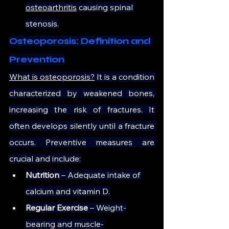
osteoarthritis
 causing spinal 
stenosis.
Osteoporosis: Definition and 
Prevention
What is osteoporosis?
 It is a condition 
characterized by weakened bones, 
increasing the risk of fractures. It 
often develops silently until a fracture 
occurs. Preventive measures are 
crucial and include:
Nutrition
 – Adequate intake of 
calcium and vitamin D.
Regular Exercise
 – Weight-
bearing and muscle-