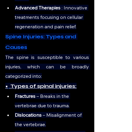
Advanced Therapies 
: Innovative 
treatments focusing on cellular 
regeneration and pain relief.
Spine Injuries: Types and 
Causes
The spine is susceptible to various 
injuries, which can be broadly 
categorized into:
•
 Types of spinal injuries:
Fractures
 – Breaks in the 
vertebrae due to trauma.
Dislocations
 – Misalignment of 
the vertebrae.