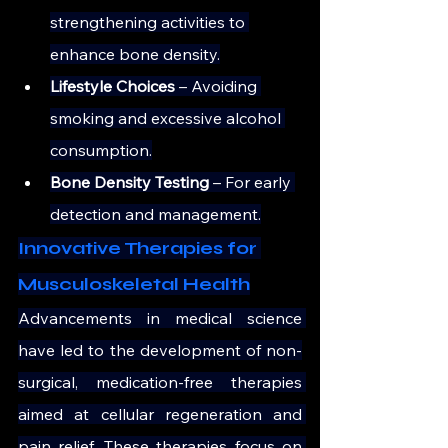
strengthening activities to 
enhance bone density.
Lifestyle Choices
 – Avoiding 
smoking and excessive alcohol 
consumption.
Bone Density Testing
 – For early 
detection and management.
Innovative Therapies for 
Musculoskeletal Health
Advancements in medical science 
have led to the development of non-
surgical, medication-free therapies 
aimed at cellular regeneration and 
pain relief. These therapies focus on 