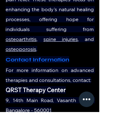
enhancing the body's natural healing 
processes, offering hope for 
individuals suffering from 
osteoarthritis
, 
spine injuries
, and 
osteoporosis
.
Contact Information
For more information on advanced 
therapies and consultations, contact:
QRST Therapy Center
9, 14th Main Road, Vasanth Nagar 
Bangalore - 560001
Phone: 
+91 90197 09735
Website: 
https://qrst.in/