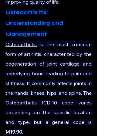
improving quality of life.
Osteoarthritis: 
Understanding and 
Management
Osteoarthritis
 is the most common 
form of arthritis, characterized by the 
degeneration of joint cartilage and 
underlying bone, leading to pain and 
stiffness. It commonly affects joints in 
the hands, knees, hips, and spine. The 
Osteoarthritis ICD-10
 code varies 
depending on the specific location 
and type, but a general code is 
M19.90
.