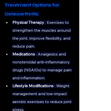
Treatment Options for 
Osteoarthritis:
Physical Therapy 
: Exercises to 
strengthen the muscles around 
the joint, improve flexibility, and 
reduce pain.
Medications
 : Analgesics and 
nonsteroidal anti-inflammatory 
drugs (NSAIDs) to manage pain 
and inflammation.
Lifestyle Modifications 
: Weight 
management and low-impact 
aerobic exercises to reduce joint 
stress.