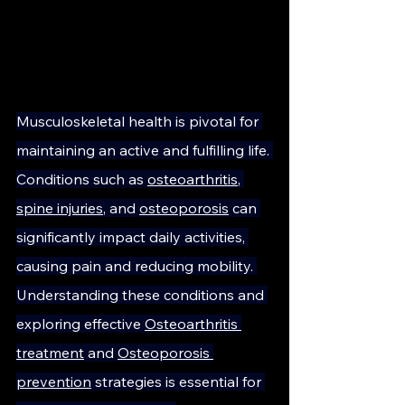
Musculoskeletal health is pivotal for 
maintaining an active and fulfilling life. 
Conditions such as 
osteoarthritis
, 
spine injuries
, and 
osteoporosis
 can 
significantly impact daily activities, 
causing pain and reducing mobility. 
Understanding these conditions and 
exploring effective 
Osteoarthritis 
treatment
 and 
Osteoporosis 
prevention
 strategies is essential for 