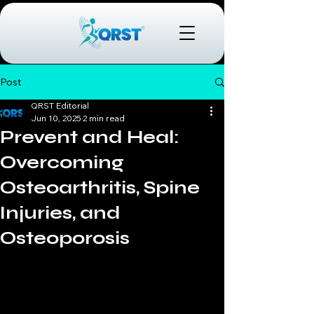
Post
QRST Editorial
Jun 10, 2025
2 min read
Prevent and Heal:
Overcoming
Osteoarthritis, Spine
Injuries, and
Osteoporosis