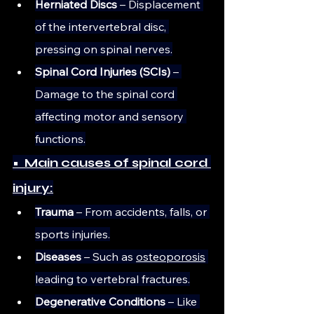
Herniated Discs
 – Displacement 
of the intervertebral disc, 
pressing on spinal nerves.
Spinal Cord Injuries (SCIs)
 – 
Damage to the spinal cord 
affecting motor and sensory 
functions.
•  Main causes of spinal cord 
injury:
Trauma
 – From accidents, falls, or 
sports injuries.
Diseases
 – Such as 
osteoporosis
leading to vertebral fractures.
Degenerative Conditions
 – Like 