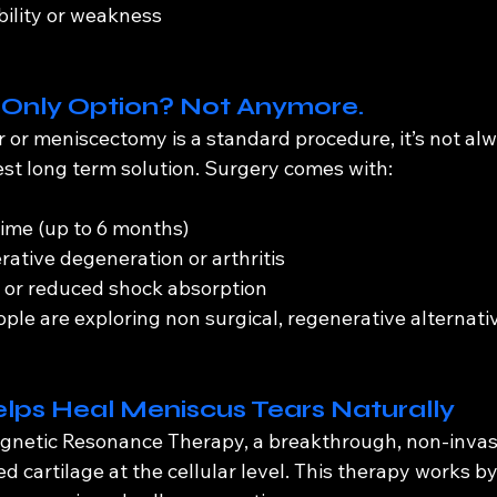
bility or weakness
e Only Option? Not Anymore.
r or meniscectomy is a standard procedure, it’s not al
est long term solution. Surgery comes with:
ime (up to 6 months)
rative degeneration or arthritis
r or reduced shock absorption
ple are exploring non surgical, regenerative alternati
ps Heal Meniscus Tears Naturally
netic Resonance Therapy, a breakthrough, non-invasi
 cartilage at the cellular level. This therapy works by