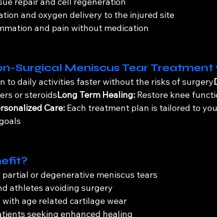
sue repair and cell regeneration
ation and oxygen delivery to the injured site
ammation and pain without medication
on-Surgical Meniscus Tear Treatment
n to daily activities faster without the risks of surgery
lers or steroids
Long Term Healing:
 Restore knee functi
rsonalized Care:
 Each treatment plan is tailored to you
 goals
efit?
h partial or degenerative meniscus tears
nd athletes avoiding surgery
s with age related cartilage wear
atients seeking enhanced healing