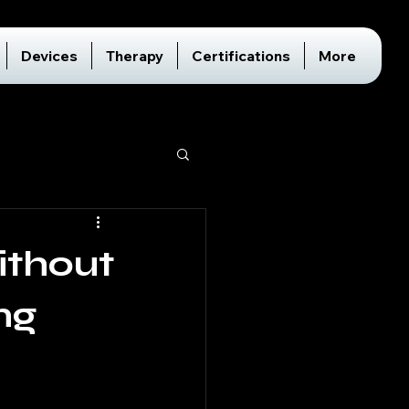
Devices
Therapy
Certifications
More
ithout
ng