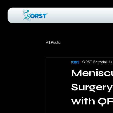
All Posts
QRST Editorial
Jul
Menisc
Surgery
with Q