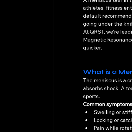
athletes, fitness en
default recommendat
going under the kni
At QRST, we’re lead
Magnetic Resonance 
quicker.
What is a Men
The meniscus is a cr
absorbs shock. A te
sports.
Common symptoms 
Swelling or stif
Locking or catc
Pain while rota