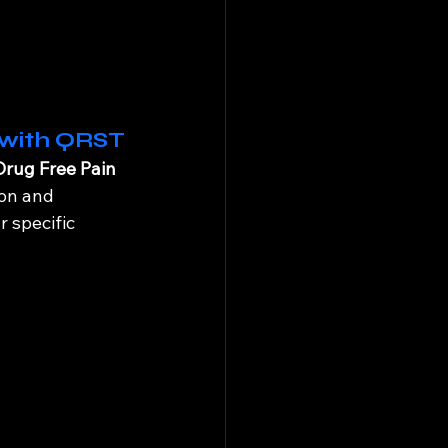
 with QRST
Drug Free Pain 
on and 
r specific 