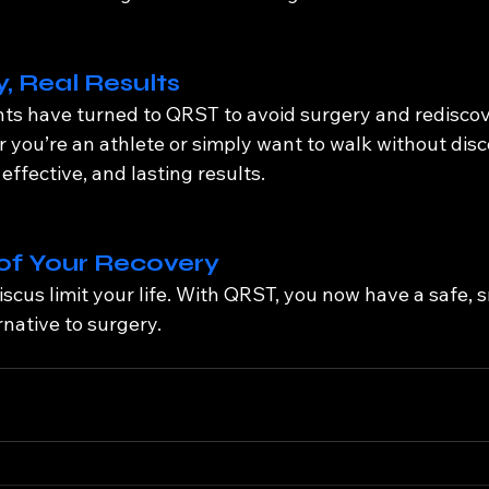
, Real Results
ts have turned to QRST to avoid surgery and rediscove
ou’re an athlete or simply want to walk without disc
effective, and lasting results.
of Your Recovery
iscus limit your life. With QRST, you now have a safe, 
native to surgery.