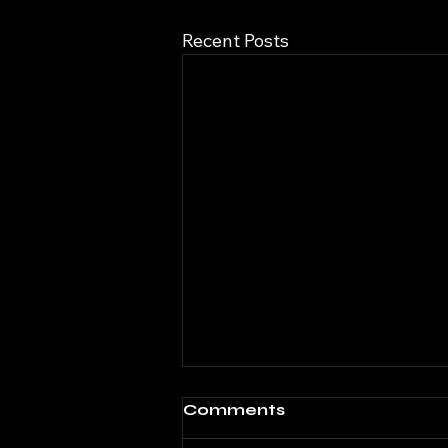
Recent Posts
Comments