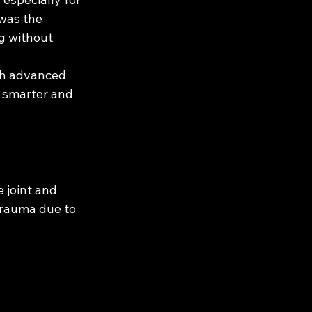
 was the 
g without 
gh advanced 
 smarter and 
 joint and 
trauma due to 