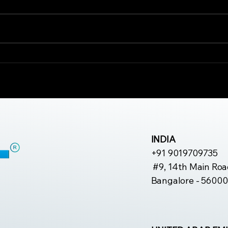
Why Rehabilitation Is
The
Important for Long-
Erg
Term Pain
Mus
Management
INDIA
+91 9019709735
#9, 14th Main Roa
Bangalore - 56000