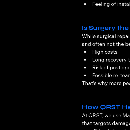
Feeling of insta
Is Surgery th
While surgical repai
and often not the b
High costs
Long recovery t
Risk of post ope
Possible re-tea
That’s why more peo
How QRST Hel
At QRST, we use Mag
that targets damaged