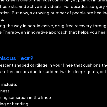
thusiasts, and active individuals. For decades, surgery
ion. But now, a growing number of people are healin
fe.
ing the way in non-invasive, drug free recovery throu
Therapy, an innovative approach that helps you heal
iscus Tear?
escent shaped cartilage in your knee that cushions the
ar often occurs due to sudden twists, deep squats, or 
include:
fness
hing sensation in the knee
ting or bending