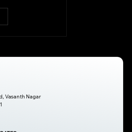
 Role of Workplace
onomics in
culoskeletal Health
d, Vasanth Nagar
1