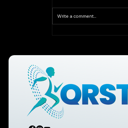
Write a comment...
What Causes
Musculoskeletal Pain?