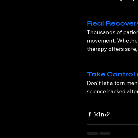
Real Recovery
Thousands of patien
movement. Whether y
therapy offers safe, 
Take Control 
Don't let a torn men
science backed alter