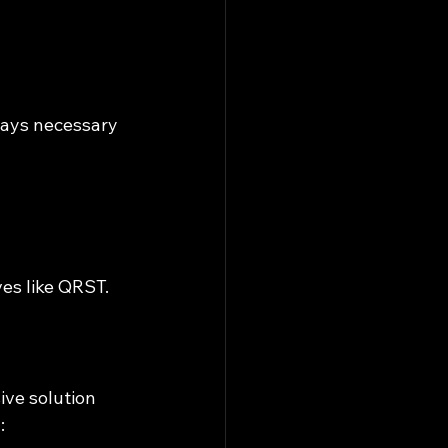
ways necessary 
ves like QRST.
ve solution 
: