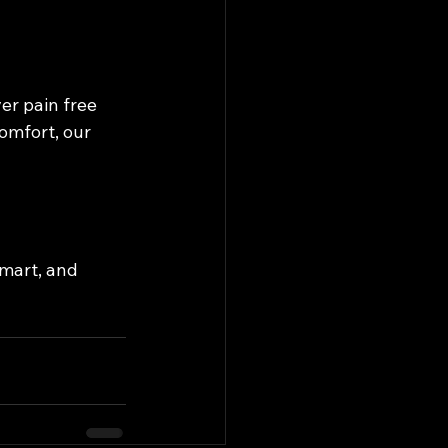
r pain free 
omfort, our 
smart, and 