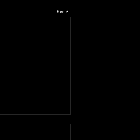
See All