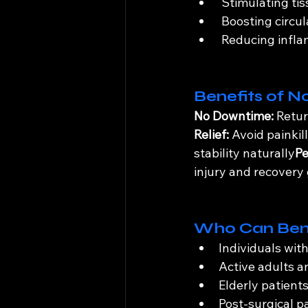
 Stimulating tis
 Boosting circul
 Reducing infl
Benefits of N
No Downtime:
 Retur
Relief:
 Avoid painkil
stability naturally
Pe
injury and recovery
Who Can Ben
Individuals wit
Active adults a
Elderly patient
Post-surgical p