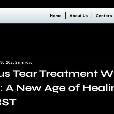
Home
About Us
Centers
 30, 2025
2 min read
us Tear Treatment W
: A New Age of Heali
RST