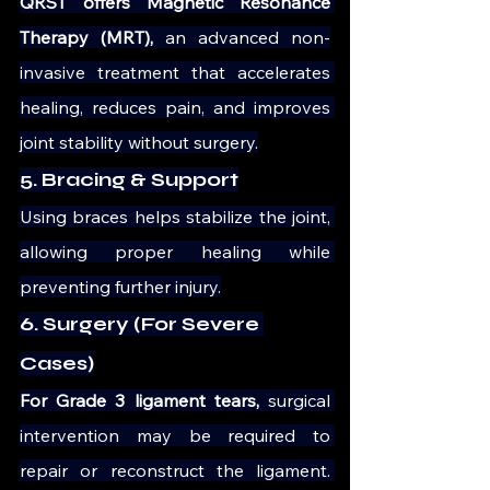
QRST offers Magnetic Resonance 
Therapy (MRT),
 an advanced non-
invasive treatment that accelerates 
healing, reduces pain, and improves 
joint stability without surgery.
5. Bracing & Support
Using braces helps stabilize the joint, 
allowing proper healing while 
preventing further injury.
6. Surgery (For Severe 
Cases)
For Grade 3 ligament tears,
 surgical 
intervention may be required to 
repair or reconstruct the ligament. 