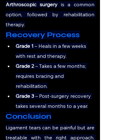
Arthroscopic surgery
 is a common 
option, followed by rehabilitation 
therapy.
Recovery Process
Grade 1 
– Heals in a few weeks 
with rest and therapy.
Grade 2 
– Takes a few months; 
requires bracing and 
rehabilitation.
Grade 3
 – Post-surgery recovery 
takes several months to a year.
Conclusion
Ligament tears can be painful but are 
treatable with the right approach. 