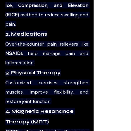
Ice, Compression, and Elevation 
(RICE)
 method to reduce swelling and 
pain.
2. Medications
Over-the-counter pain relievers like 
NSAIDs
 help manage pain and 
inflammation.
3. Physical Therapy
Customized exercises strengthen 
muscles, improve flexibility, and 
restore joint function.
4. Magnetic Resonance 
Therapy (MRT)