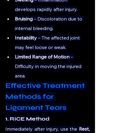
develops rapidly after injury.
Bruising 
– Discoloration due to 
internal bleeding.
Instability 
– The affected joint 
may feel loose or weak.
Limited Range of Motion
 – 
Difficulty in moving the injured 
area.
Effective Treatment 
Methods for 
Ligament Tears
1. RICE Method
Immediately after injury, use the 
Rest, 