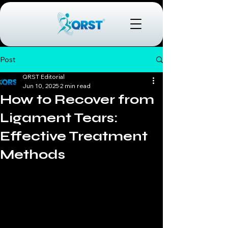
Post
QRST Editorial
Jun 10, 2025
2 min read
How to Recover from
Ligament Tears:
Effective Treatment
Methods