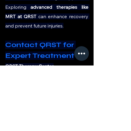
Exploring 
advanced therapies like 
MRT at QRST 
can enhance recovery 
and prevent future injuries.
Contact QRST for 
Expert Treatment
QRST Therapy Center
9, 14th Main Road, Vasanth Nagar, 
Bangalore – 560001
+91 90197 09735
https://qrst.in/