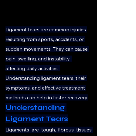
Ligament tears are common injuries 
resulting from sports, accidents, or 
sudden movements. They can cause 
pain, swelling, and instability, 
affecting daily activities. 
Understanding ligament tears, their 
symptoms, and effective treatment 
methods can help in faster recovery.
Understanding 
Ligament Tears
Ligaments are tough, fibrous tissues 