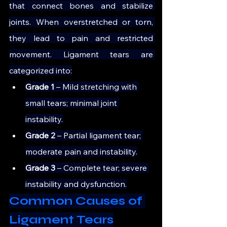
that connect bones and stabilize 
joints. When overstretched or torn, 
they lead to pain and restricted 
movement. Ligament tears are 
categorized into:
Grade 1 
– Mild stretching with 
small tears; minimal joint 
instability.
Grade 2
 – Partial ligament tear; 
moderate pain and instability.
Grade 3 
– Complete tear; severe 
instability and dysfunction.
Common Causes of 
Ligament Tears