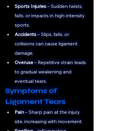
Sports Injuries
 – Sudden twists, 
falls, or impacts in high-intensity 
sports.
Accidents
 – Slips, falls, or 
collisions can cause ligament 
damage.
Overuse
 – Repetitive strain leads 
to gradual weakening and 
eventual tears.
Symptoms of 
Ligament Tears
Pain 
– Sharp pain at the injury 
site, increasing with movement.
Swelling
 – Inflammation 