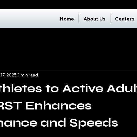
Home
About Us
Centers
 17, 2025
1 min read
hletes to Active Adul
ST Enhances
mance and Speeds