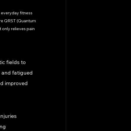
 everyday fitness 
where QRST (Quantum 
 only relieves pain 
 fields to 
 and fatigued 
nd improved 
njuries
ing