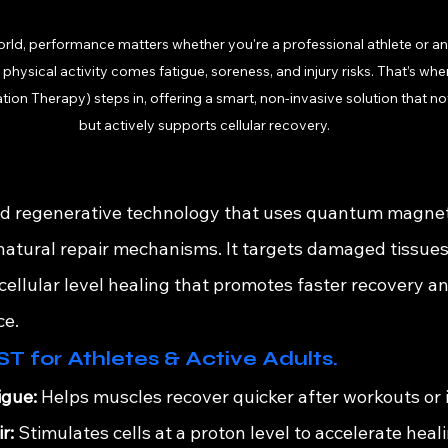
orld, performance matters whether you're a professional athlete or an
h physical activity comes fatigue, soreness, and injury risks. That’s 
ion Therapy) steps in, offering a smart, non-invasive solution that not
but actively supports cellular recovery.
?
 regenerative technology that uses quantum magnetic
 natural repair mechanisms. It targets damaged tissues
cellular level healing that promotes faster recovery a
ce.
T for Athletes & Active Adults.
igue:
 Helps muscles recover quicker after workouts or i
r:
 Stimulates cells at a proton level to accelerate heal