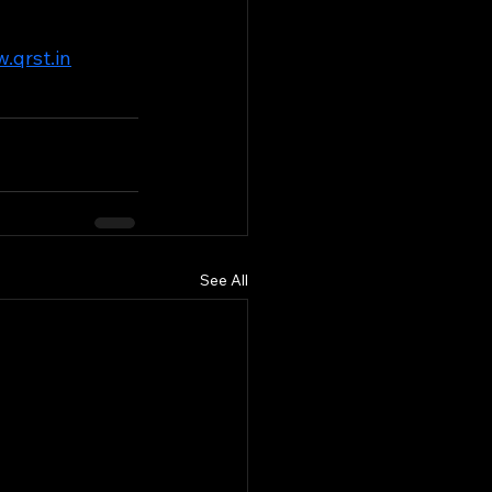
.qrst.in
See All