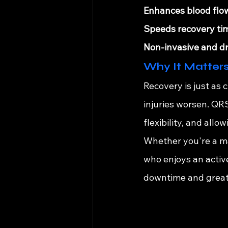
Enhances blood flo
Speeds recovery ti
Non-invasive and dr
Why It Matters
Recovery is just as 
injuries worsen. QR
flexibility, and all
Whether you're a ma
who enjoys an activ
downtime and greate