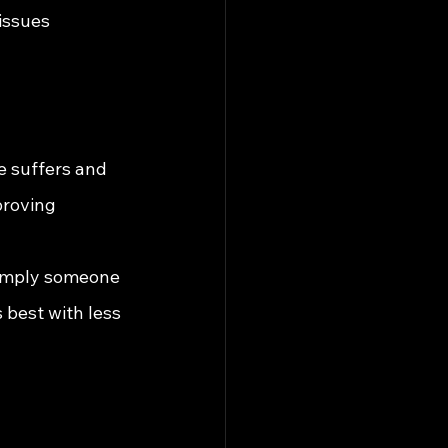
issues
e suffers and 
proving 
simply someone 
 best with less 