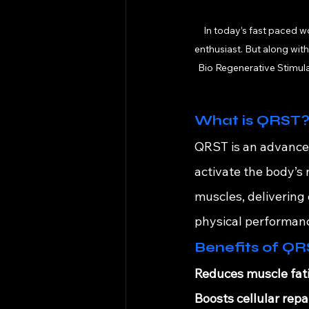
In today’s fast paced w
enthusiast. But along wit
Bio Regenerative Stimulat
What is QRST
QRST is an advanced
activate the body’s
muscles, delivering 
physical performan
Benefits of QRS
Reduces muscle fat
Boosts cellular repai