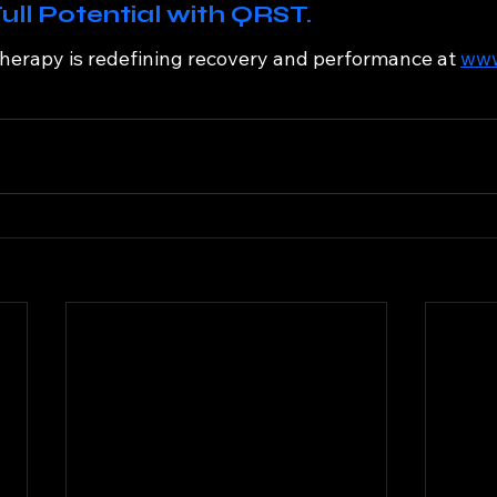
ull Potential with QRST.
erapy is redefining recovery and performance at 
www