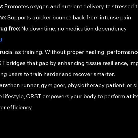
w:
 Promotes oxygen and nutrient delivery to stressed t
me:
 Supports quicker bounce back from intense pain
ug free:
 No downtime, no medication dependency
!
crucial as training. Without proper healing, performanc
ST bridges that gap by enhancing tissue resilience, im
owing users to train harder and recover smarter.
rathon runner, gym goer, physiotherapy patient, or 
e lifestyle, QRST empowers your body to perform at its
r efficiency.