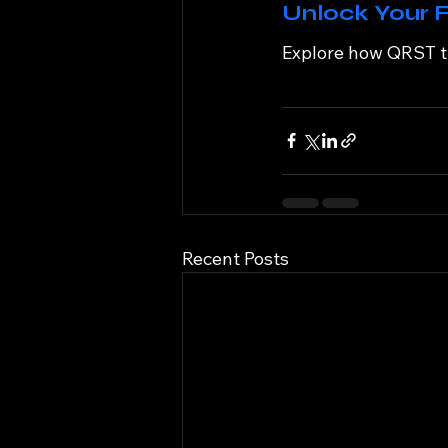
Unlock Your F
Explore how QRST th
Recent Posts