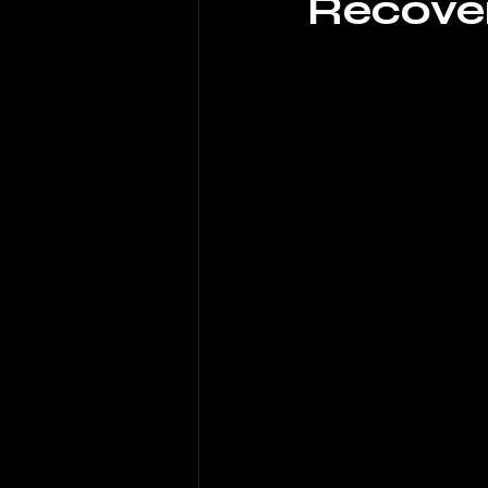
Recove