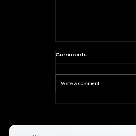
Comments
Write a comment...
What Causes
Musculoskeletal Pain?