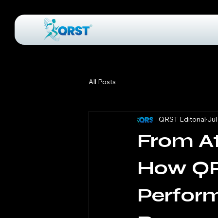
All Posts
QRST Editorial
Jul
From At
How QR
Perfor