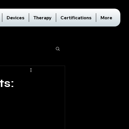
Devices
Therapy
Certifications
More
ts: