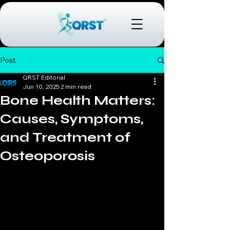
Post
QRST Editorial
Jun 10, 2025
2 min read
Bone Health Matters:
Causes, Symptoms,
and Treatment of
Osteoporosis