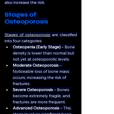
also increase the risk.
Stages of 
Osteoporosis
Stages of osteoporosis
 are classified 
into four categories:
Osteopenia (Early Stage)
 – Bone 
density is lower than normal but 
not yet at osteoporotic levels.
Moderate Osteoporosis
 – 
Noticeable loss of bone mass 
occurs, increasing the risk of 
fractures.
Severe Osteoporosis
 – Bones 
become extremely fragile, and 
fractures are more frequent.
Advanced Osteoporosis
 – This 
stage involves significant bone 