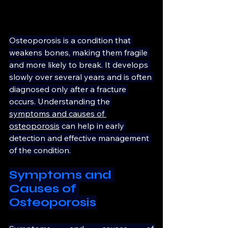
Osteoporosis is a condition that 
weakens bones, making them fragile 
and more likely to break. It develops 
slowly over several years and is often 
diagnosed only after a fracture 
occurs. Understanding the 
symptoms and causes of 
osteoporosis
 can help in early 
detection and effective management 
of the condition.
Symptoms and 
Causes of 
Osteoporosis