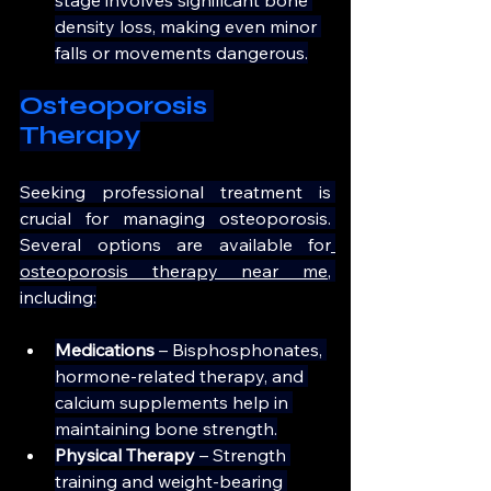
density loss, making even minor 
falls or movements dangerous.
Osteoporosis 
Therapy
Seeking professional treatment is 
crucial for managing osteoporosis. 
Several options are available for
osteoporosis therapy near me
, 
including:
Medications
 – Bisphosphonates, 
hormone-related therapy, and 
calcium supplements help in 
maintaining bone strength.
Physical Therapy 
– Strength 
training and weight-bearing 