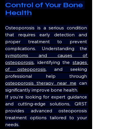
Control of Your Bone 
Health
Osteoporosis is a serious condition 
that requires early detection and 
proper treatment to prevent 
complications. Understanding the 
symptoms and causes of 
osteoporosis
, identifying the 
stages 
of osteoporosis
, and seeking 
professional help through 
osteoporosis therapy near me
 can 
significantly improve bone health.
If you’re looking for expert guidance 
and cutting-edge solutions, QRST 
provides advanced osteoporosis 
treatment options tailored to your 
needs.