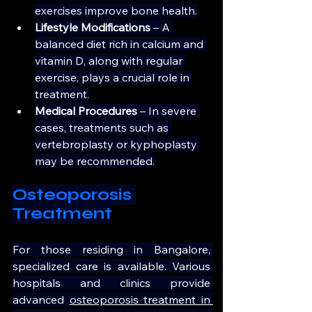
exercises improve bone health.
Lifestyle Modifications
 – A 
balanced diet rich in calcium and 
vitamin D, along with regular 
exercise, plays a crucial role in 
treatment.
Medical Procedures 
– In severe 
cases, treatments such as 
vertebroplasty or kyphoplasty 
may be recommended.
Osteoporosis 
Treatment
For those residing in Bangalore, 
specialized care is available. Various 
hospitals and clinics provide 
advanced 
osteoporosis treatment in 