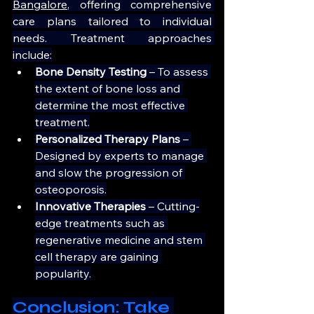
Bangalore
, offering comprehensive 
care plans tailored to individual 
needs. Treatment approaches 
include:
Bone Density Testing 
– To assess 
the extent of bone loss and 
determine the most effective 
treatment.
Personalized Therapy Plans 
– 
Designed by experts to manage 
and slow the progression of 
osteoporosis.
Innovative Therapies
 – Cutting-
edge treatments such as 
regenerative medicine and stem 
cell therapy are gaining 
popularity.
Conclusion: Take 