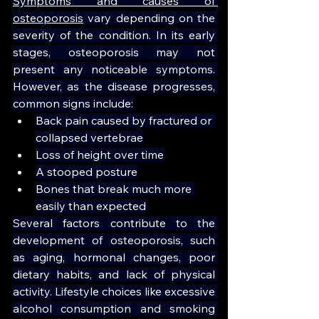
Symptoms and causes of 
osteoporosis
 vary depending on the 
severity of the condition. In its early 
stages, osteoporosis may not 
present any noticeable symptoms. 
However, as the disease progresses, 
common signs include:
Back pain caused by fractured or 
collapsed vertebrae
Loss of height over time
A stooped posture
Bones that break much more 
easily than expected
Several factors contribute to the 
development of osteoporosis, such 
as aging, hormonal changes, poor 
dietary habits, and lack of physical 
activity. Lifestyle choices like excessive 
alcohol consumption and smoking 