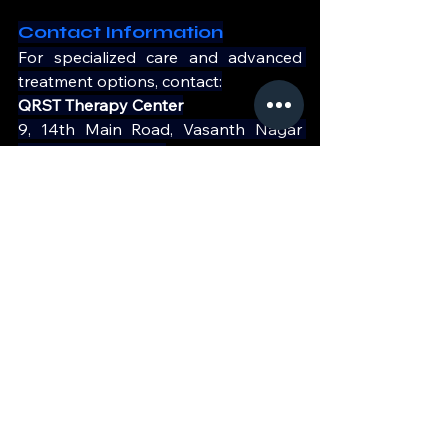
Contact Information
For specialized care and advanced 
treatment options, contact:
QRST Therapy Center
9, 14th Main Road, Vasanth Nagar 
Bangalore - 560001
Phone: 
+91 90197 09735
Website: 
https://qrst.in/
Take charge of your bone health 
today!
See All
Recent Posts