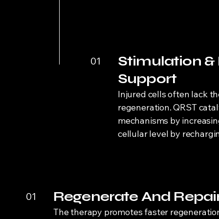
Stimulation &
01
Support
Injured cells often lack t
regeneration. QRST catal
mechanisms by increasing 
cellular level by rechargi
Regenerate And Repai
01
The therapy promotes faster regeneration