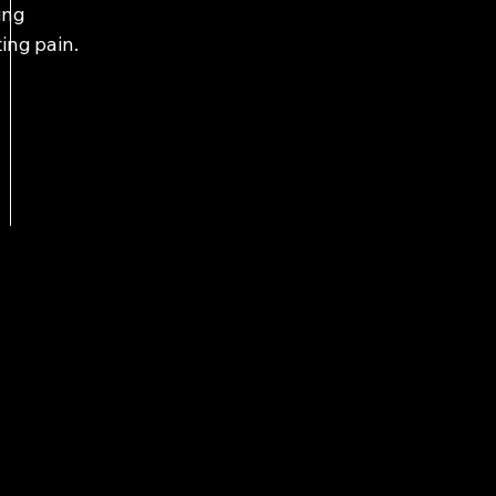
ing
ting pain.