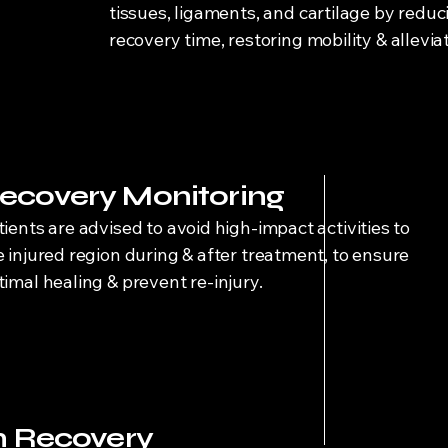
tissues, ligaments, and cartilage by reduc
recovery time, restoring mobility & allevia
ecovery Monitoring
tients are advised to avoid high-impact activities to
e injured region during & after treatment, to ensure
timal healing & prevent re-injury.
 Recovery