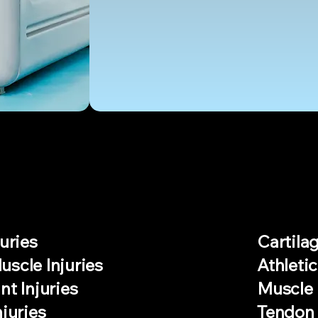
AILMENTS
uries
Cartilag
scle Injuries
Athletic
nt Injuries
Muscle 
njuries
Tendon 