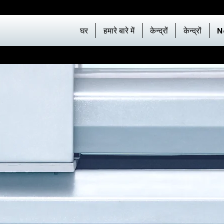
घर
हमारे बारे में
केन्द्रों
केन्द्रों
N