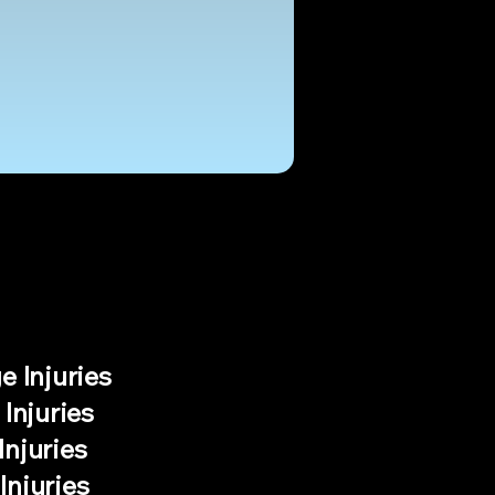
e Injuries
 Injuries
Injuries
Injuries