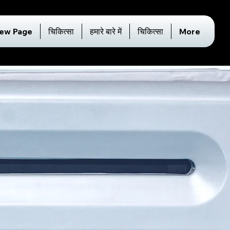
ew Page
चिकित्सा
हमारे बारे में
चिकित्सा
More