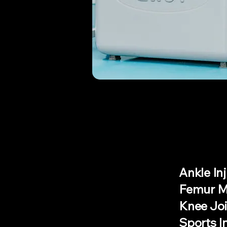
Ankle Inj
Femur Mu
Knee Joi
Sports I