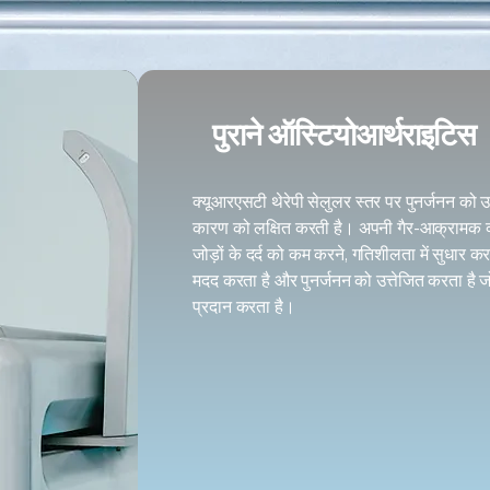
पुराने ऑस्टियोआर्थराइटिस
क्यूआरएसटी थेरेपी सेलुलर स्तर पर पुनर्जनन को 
कारण को लक्षित करती है। अपनी गैर-आक्रामक क्
जोड़ों के दर्द को कम करने, गतिशीलता में सुधार कर
मदद करता है और पुनर्जनन को उत्तेजित करता है
प्रदान करता है।