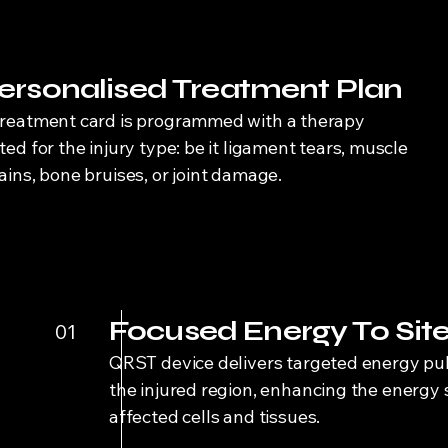
ersonalised Treatment Plan
treatment card is programmed with a therapy
ted for the injury type: be it ligament tears, muscle
ains, bone bruises, or joint damage.
Focused Energy To Sit
01
QRST device delivers targeted energy pul
the injured region, enhancing the energy 
affected cells and tissues.