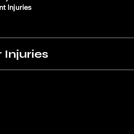
t Injuries
Injuries