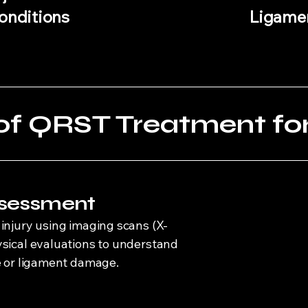
onditions
Ligamen
of QRST Treatment for 
Assessment
injury using imaging scans (X-
ysical evaluations to understand
ue or ligament damage.