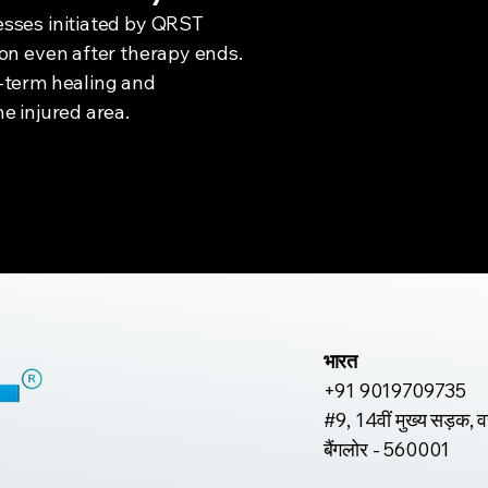
sses initiated by QRST
ion even after therapy ends.
-term healing and
e injured area.
भारत
+91 9019709735
#9, 14वीं मुख्य सड़क, 
बैंगलोर - 560001