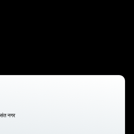
वसंत नगर