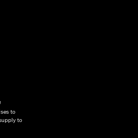
e
ses to
supply to