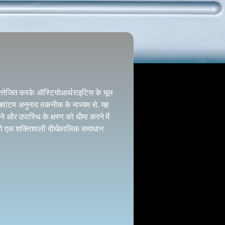
उत्तेजित करके ऑस्टियोआर्थराइटिस के मूल
वांटम अनुनाद तकनीक के माध्यम से, यह
ने और उपास्थि के क्षरण को धीमा करने में
 जो एक शक्तिशाली दीर्घकालिक समाधान