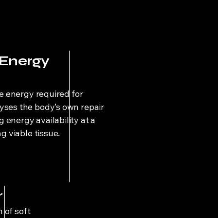
 Energy
he energy required for
yses the body’s own repair
energy availability at a
ng viable tissue.
r
 of soft