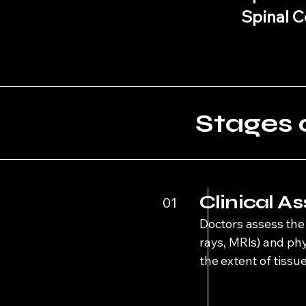
Spinal C
Stages 
Clinical 
01
Doctors assess the 
rays, MRIs) and ph
the extent of tiss