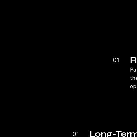
R
01
Pa
th
op
Long-Term
01