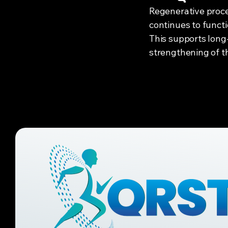
Regenerative proce
continues to funct
This supports long
strengthening of th