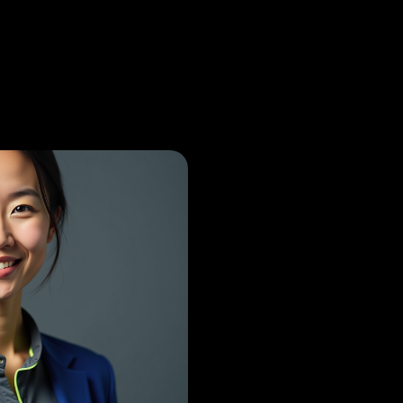
paedic Surgeon
Princip