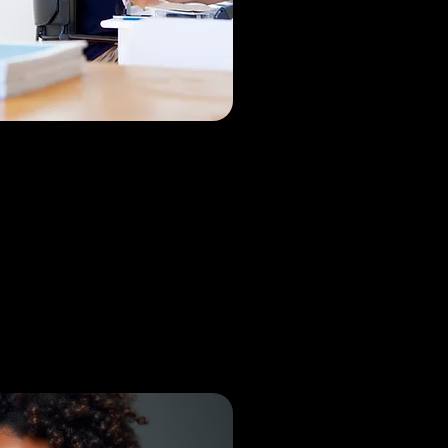
am Kodikal
paedic Surgeon