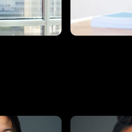
emant
Dr. Gaut
dari
MBBS, Ortho
edic Surgeon