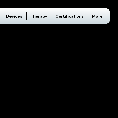
Devices
Therapy
Certifications
More