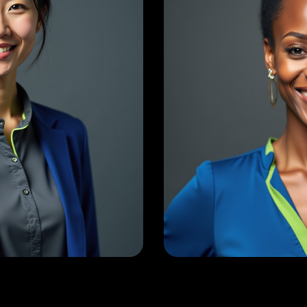
Raj Lakshman
Sean 