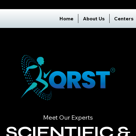
Home
About Us
Centers
Meet Our Experts
SCIENTIFIC &