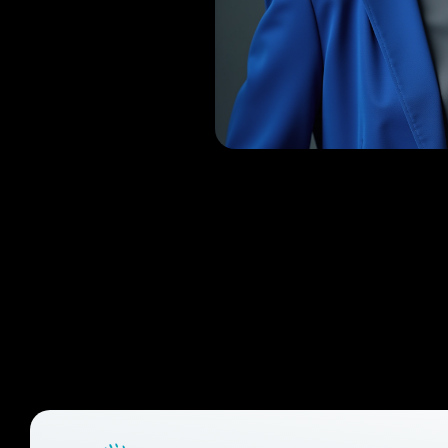
Raeju
RPAS Trainer, Founde