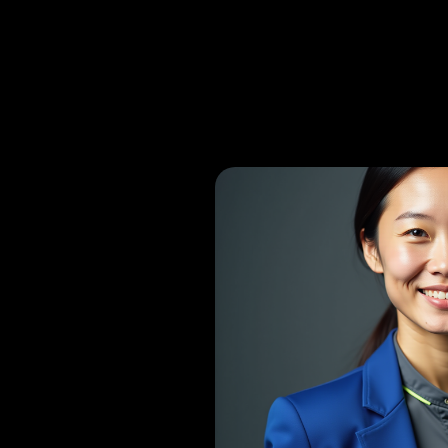
Consultant Ortho