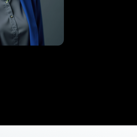
s
Job
r Thaejus Aerodyne