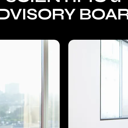
DVISORY BOA