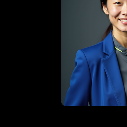
Dr. Vasanth 