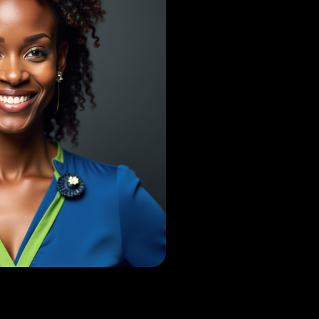
D'Netto