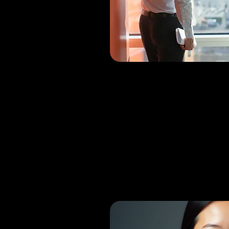
Dr. H
Bhan
MBBS, Orthopa