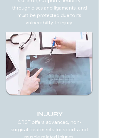
skeleton, supports flexibility
through discs and ligaments, and
must be protected due to its
vulnerability to injury.
INJURY
QRST offers advanced, non-
surgical treatments for sports and
muscle related injuries.