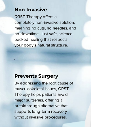
Non Invasive
QRST Therapy offers a
completely non-invasive solution,
meaning no cuts, no needles, and
no downtime. Just safe, science-
backed healing that respects
your body’s natural structure.
Prevents Surgery
By addressing the root cause of
musculoskeletal issues, QRST
Therapy helps patients avoid
major surgeries, offering a
breakthrough alternative that
supports long-term recovery
without invasive procedures.