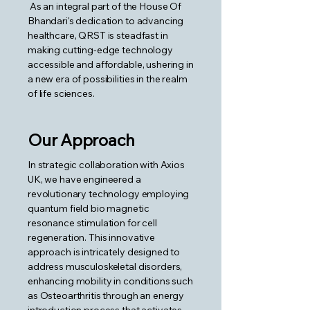
As an integral part of the House Of
Bhandari's dedication to advancing
healthcare, QRST is steadfast in
making cutting-edge technology
accessible and affordable, ushering in
a new era of possibilities in the realm
of life sciences.
Our Approach
In strategic collaboration with Axios
UK, we have engineered a
revolutionary technology employing
quantum field bio magnetic
resonance stimulation for cell
regeneration. This innovative
approach is intricately designed to
address musculoskeletal disorders,
enhancing mobility in conditions such
as Osteoarthritis through an energy