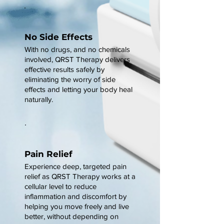
No Side Effects
With no drugs, and no chemicals
involved, QRST Therapy delivers
effective results safely by
eliminating the worry of side
effects and letting your body heal
naturally.
Pain Relief
Experience deep, targeted pain
relief as QRST Therapy works at a
cellular level to reduce
inflammation and discomfort by
helping you move freely and live
better, without depending on