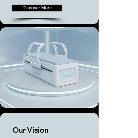
Discover More
Our Vision