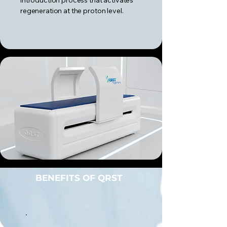
introduction process that activates
regeneration at the proton level.
BENEFITS OF QRST