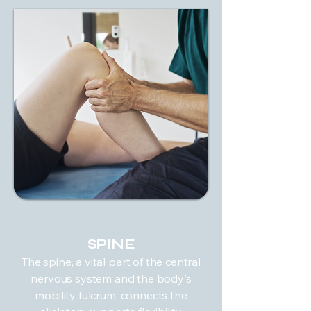
SPINE
The spine, a vital part of the central
nervous system and the body's
mobility fulcrum, connects the