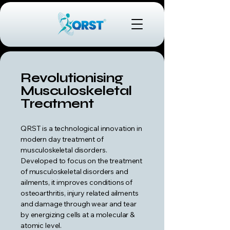
Revolutionising
Musculoskeletal
Treatment
QRST is a technological innovation in
modern day treatment of
musculoskeletal disorders.
Developed to focus on the treatment
of musculoskeletal disorders and
ailments, it improves conditions of
osteoarthritis, injury related ailments
and damage through wear and tear
by energizing cells at a molecular &
atomic level.