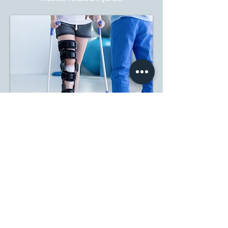
PAIN MANAGEMENT
QRST specializes in effective pain
management and non-invasive
treatment solutions.