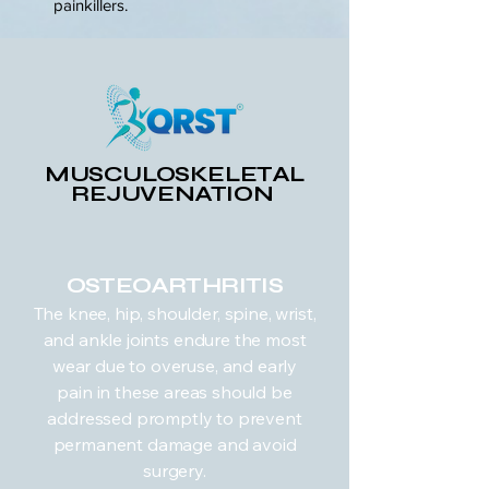
painkillers.
MUSCULOSKELETAL
REJUVENATION
OSTEOARTHRITIS
The knee, hip, shoulder, spine, wrist,
and ankle joints endure the most
wear due to overuse, and early
pain in these areas should be
addressed promptly to prevent
permanent damage and avoid
surgery.